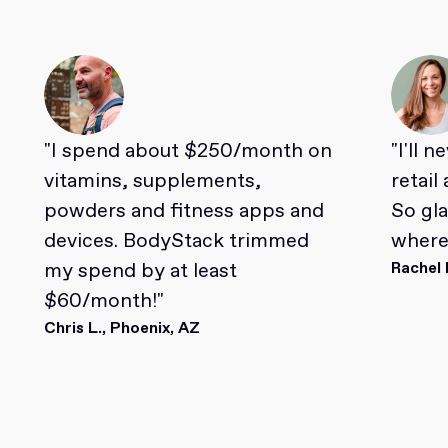
"I spend about $250/month on
"I'll 
vitamins, supplements,
retail
powders and fitness apps and
So gl
devices. BodyStack trimmed
where 
my spend by at least
Rachel 
$60/month!"
Chris L., Phoenix, AZ