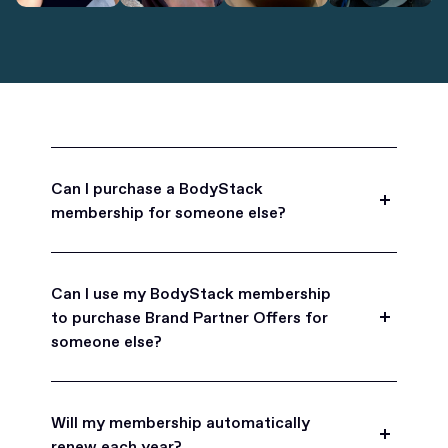
Can I purchase a BodyStack
membership for someone else?
Yes, BodyStack memberships are a great gift
for friends, family, and coworkers.
Can I use my BodyStack membership
to purchase Brand Partner Offers for
someone else?
Yes, once you become a BodyStack member you
can purchase Brand Partner Offers on family and
Will my membership automatically
friend's behalf.
renew each year?