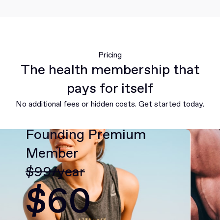
Pricing
The health membership that
pays for itself
No additional fees or hidden costs. Get started today.
Founding Premium
Member
$99/year
$60