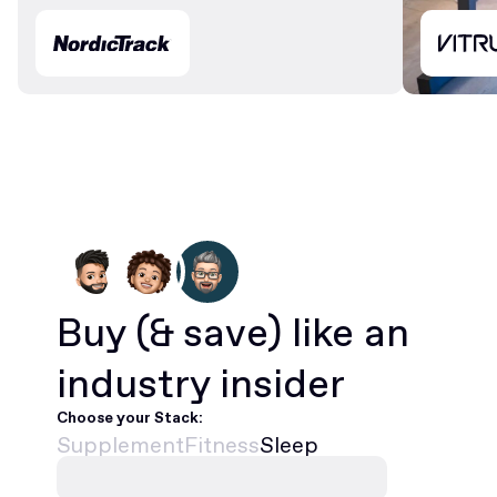
Buy
(& save)
like an
industry insider
Choose your Stack:
Supplement
Fitness
Sleep