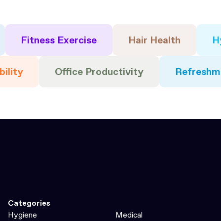
Fitness Exercise
Hair Health
H
bility
Office Productivity
Refreshm
Categories
Hygiene
Medical