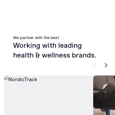
We partner with the best
Working with leading
health & wellness brands.