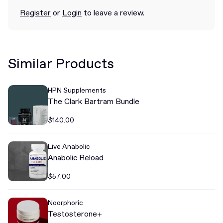
Register
or
Login
to leave a review.
Similar Products
HPN Supplements
The Clark Bartram Bundle
$140.00
Live Anabolic
Anabolic Reload
$57.00
Noorphoric
Testosterone+