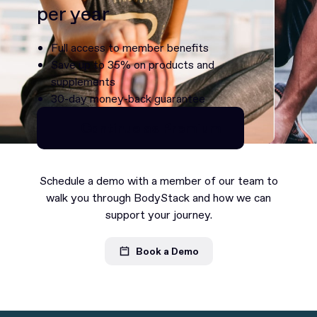
per year
Full access to member benefits
Save up to 35% on products and
supplements
30-day money-back guarantee
Continue as Premium
Continue as Premium
Schedule a demo with a member of our team to
walk you through BodyStack and how we can
support your journey.
Book a Demo