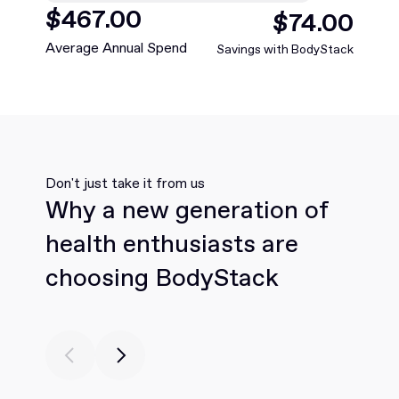
$
468
.00
$
75
.00
Average Annual Spend
Savings with BodyStack
Don't just take it from us
Why a new generation of
health enthusiasts are
choosing BodyStack