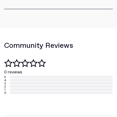
Community Reviews
0 reviews
5
4
3
2
1
0