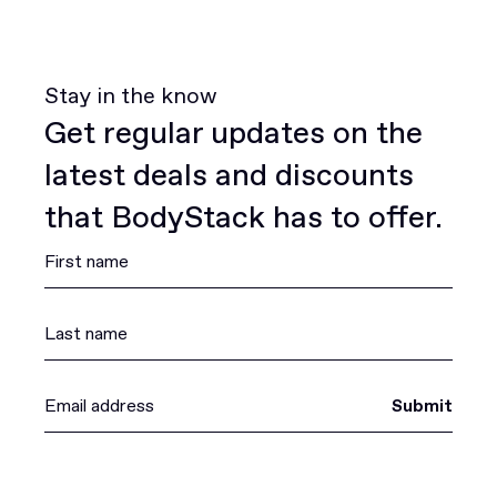
Stay in the know
Get regular updates on the
latest deals and discounts
that BodyStack has to offer.
Submit