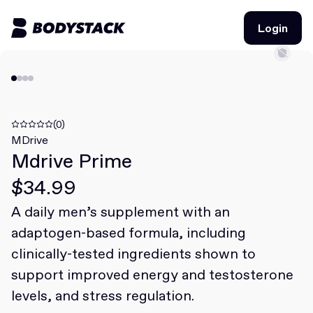
Login
Login
BodyStacks
Deals
(0)
MDrive
Mdrive Prime
Learn
$34.99
Community
A daily men’s supplement with an
adaptogen-based formula, including
Join for free
Login
clinically-tested ingredients shown to
Join for free
Login
support improved energy and testosterone
levels, and stress regulation.