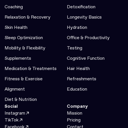
Coaching
Detoxification
Relaxation & Recovery
Longevity Basics
Skin Health
Hydration
Sleep Optimization
Office & Productivity
Mobility & Flexibility
Testing
Supplements
Cognitive Function
Medication & Treatments
Hair Health
Fitness & Exercise
Refreshments
Alignment
Education
Diet & Nutrition
Social
Company
Instagram
Mission
TikTok
Pricing
Facebook
Contact