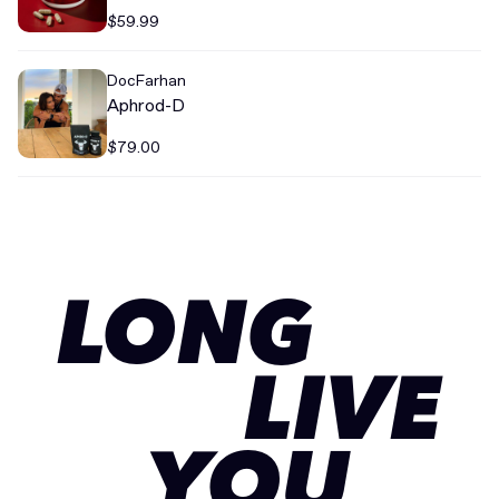
$59.99
DocFarhan
Aphrod-D
$79.00
LONG
LIVE
YOU