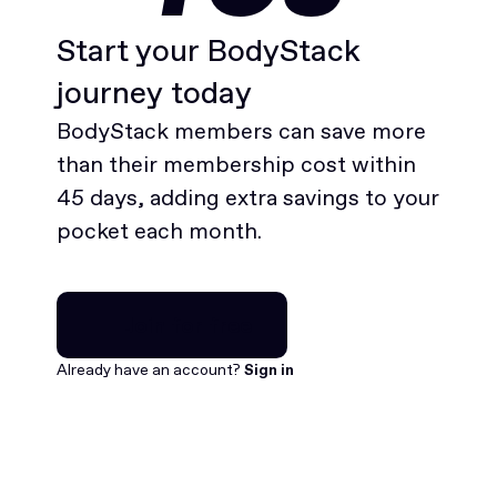
Start your BodyStack
journey today
BodyStack members can save more
than their membership cost within
45 days, adding extra savings to your
pocket each month.
Join for free
Join for free
Already have an account?
Sign in