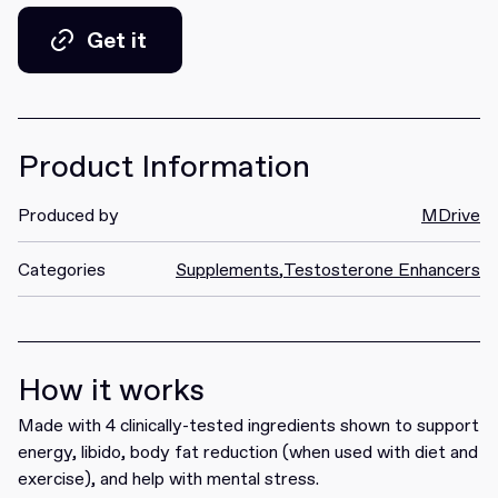
Get it
Get it
Product Information
Produced by
MDrive
Categories
Supplements
,
Testosterone Enhancers
How it works
Made with 4 clinically-tested ingredients shown to support
energy, libido, body fat reduction (when used with diet and
exercise), and help with mental stress.