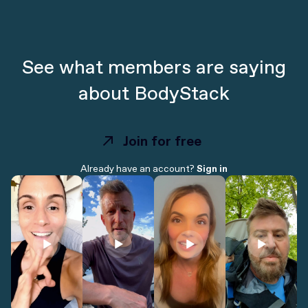
See what members are saying
about BodyStack
Join for free
Join for free
Already have an account?
Sign in