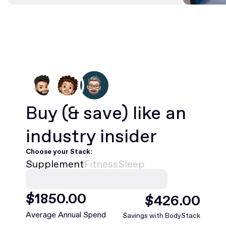
Buy
(& save)
like an
industry insider
Choose your Stack:
Supplement
Fitness
Sleep
$
1850
.00
$
426
.00
Average Annual Spend
Savings with BodyStack