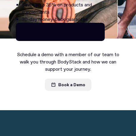
Save up to 35% on products and
supplements
30-day money-back guarantee
Continue as Premium
Continue as Premium
Schedule a demo with a member of our team to
walk you through BodyStack and how we can
support your journey.
Book a Demo