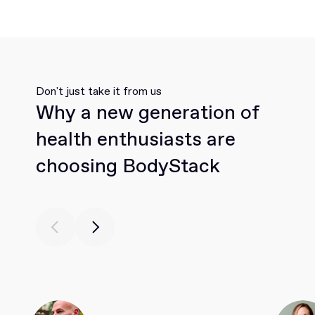
Don't just take it from us
Why a new generation of
health enthusiasts are
choosing BodyStack