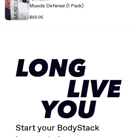
Muscle Defense (1 Pack)
$89.95
LONG
LIVE
YOU
Start your BodyStack