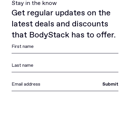
Stay in the know
Get regular updates on the
latest deals and discounts
that BodyStack has to offer.
Submit