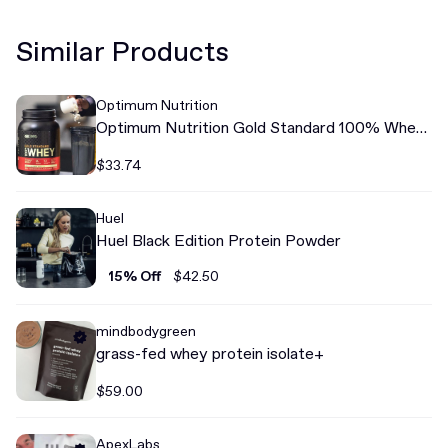
Similar Products
Optimum Nutrition
Optimum Nutrition Gold Standard 100% Whey
Protein
$33.74
Huel
Huel Black Edition Protein Powder
15% Off
$42.50
mindbodygreen
grass-fed whey protein isolate+
$59.00
ApexLabs