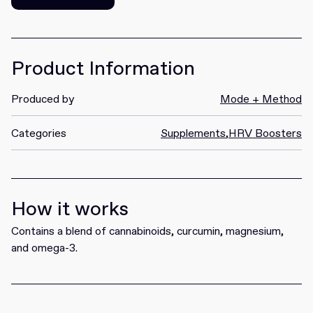
Get it
Product Information
Produced by
Mode + Method
Categories
Supplements
,
HRV Boosters
How it works
Contains a blend of cannabinoids, curcumin, magnesium,
and omega-3.