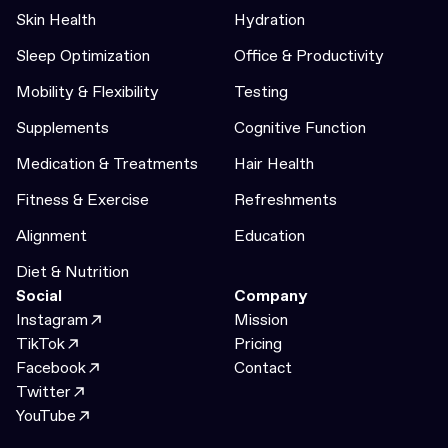
Skin Health
Hydration
Sleep Optimization
Office & Productivity
Mobility & Flexibility
Testing
Supplements
Cognitive Function
Medication & Treatments
Hair Health
Fitness & Exercise
Refreshments
Alignment
Education
Diet & Nutrition
Social
Company
Instagram
Mission
TikTok
Pricing
Facebook
Contact
Twitter
YouTube