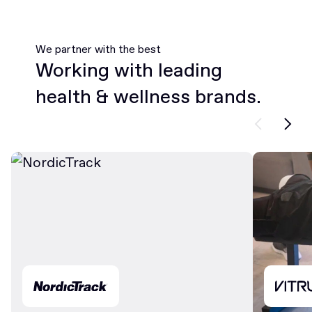
We partner with the best
Working with leading
health & wellness brands.