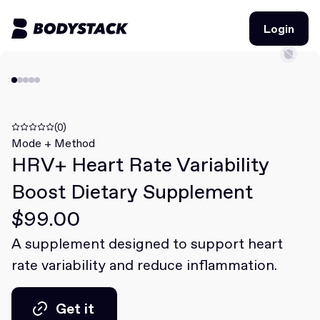
Login
Login
BodyStacks
Deals
(0)
Mode + Method
HRV+ Heart Rate Variability
Learn
Boost Dietary Supplement
Community
$99.00
A supplement designed to support heart
Join for free
Login
rate variability and reduce inflammation.
Join for free
Login
Get it