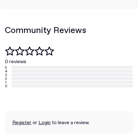
Community Reviews
0 reviews
5
4
3
2
1
0
Register
or
Login
to leave a review.