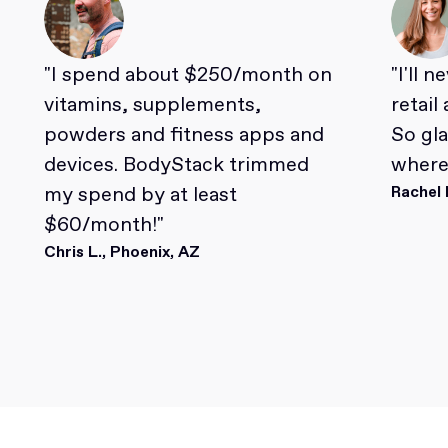
"I spend about $250/month on
"I'll 
vitamins, supplements,
retail
powders and fitness apps and
So gl
devices. BodyStack trimmed
where 
my spend by at least
Rachel 
$60/month!"
Chris L., Phoenix, AZ