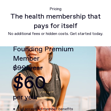
Pricing
The health membership that
pays for itself
No additional fees or hidden costs. Get started today.
Founding Premium
Member
$99/year
$60
per year
Full access to member benefits