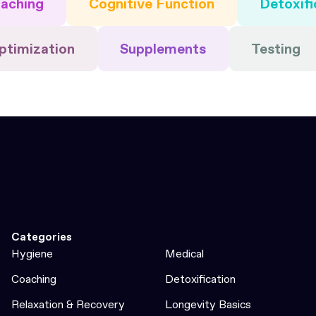
aching
Cognitive Function
Detoxifi
ptimization
Supplements
Testing
Categories
Hygiene
Medical
Coaching
Detoxification
Relaxation & Recovery
Longevity Basics