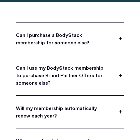
Can I purchase a BodyStack
membership for someone else?
Yes, BodyStack memberships are a great gift
for friends, family, and coworkers.
Can I use my BodyStack membership
to purchase Brand Partner Offers for
someone else?
Yes, once you become a BodyStack member you
can purchase Brand Partner Offers on family and
Will my membership automatically
friend's behalf.
renew each year?
BodyStack memberships are set to
automatically renew each year. You will receive an