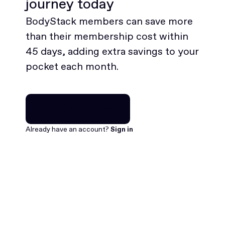
journey today
BodyStack members can save more
than their membership cost within
45 days, adding extra savings to your
pocket each month.
Join for free
Join for free
Already have an account?
Sign in