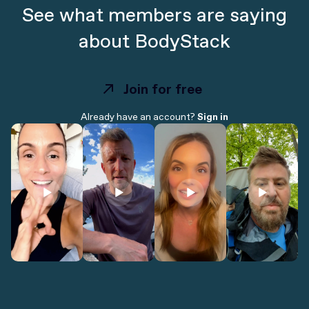
See what members are saying
about BodyStack
Join for free
Join for free
Already have an account?
Sign in