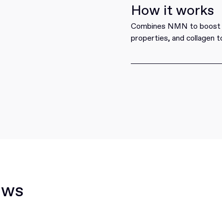
How it works
Combines NMN to boost NA
properties, and collagen t
ews