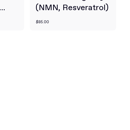
(NMN, Resveratrol)
3X
$85.00