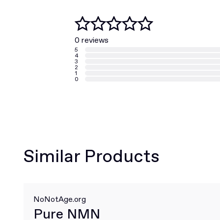
0 reviews
5
4
3
2
1
0
Similar Products
NoNotAge.org
Pure NMN