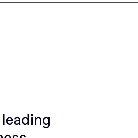
 leading
ness