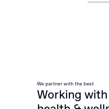
We partner with the best
Working with
health & well