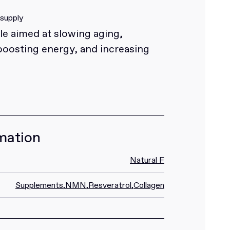
 supply
e aimed at slowing aging,
boosting energy, and increasing
mation
Natural F
Supplements
,
NMN
,
Resveratrol
,
Collagen