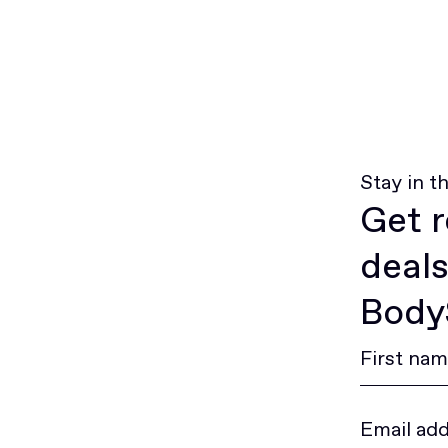
Stay in t
Get r
deals
BodyS