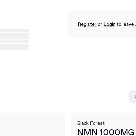
Register
or
Login
to leave 
Black Forest
NMN 1000MG 