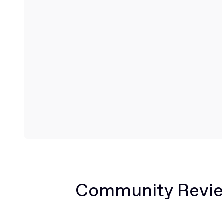
Community Revi