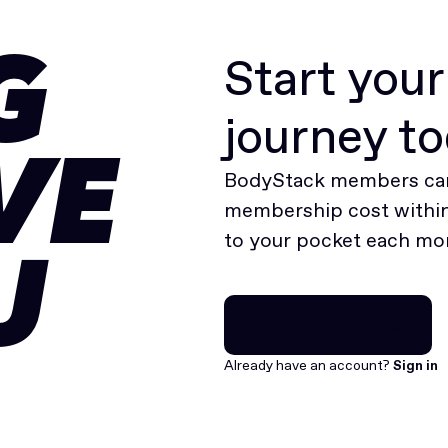
Start you
G
journey t
VE
BodyStack members can
membership cost within 
to your pocket each mo
U
Join for free
Join for free
Already have an account?
Sign in