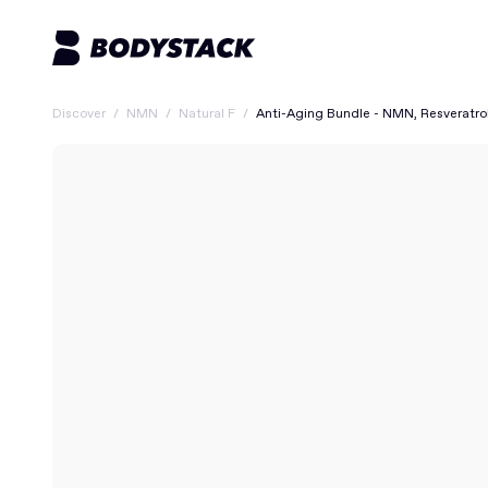
Discover
/
NMN
/
Natural F
/
Anti-Aging Bundle - NMN, Resveratro