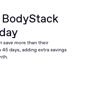
r BodyStack
oday
 save more than their
45 days, adding extra savings
nth.