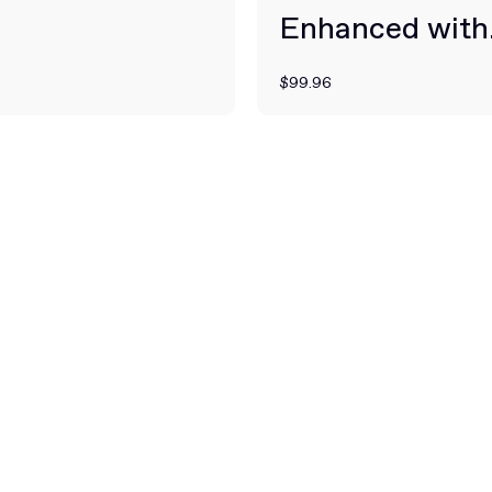
Enhanced with
BioPerine for 
$99.96
Absorption