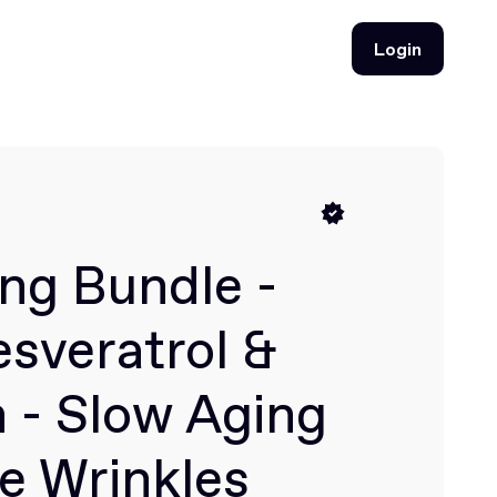
Login
Login
ng Bundle -
sveratrol &
 - Slow Aging
e Wrinkles