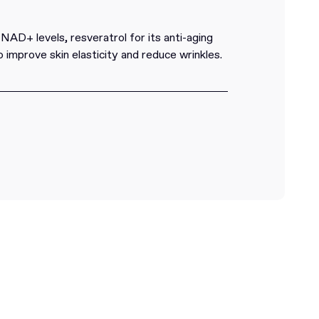
D+ levels, resveratrol for its anti-aging
o improve skin elasticity and reduce wrinkles.