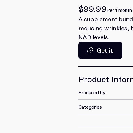
$99.99
Per 1 month
A supplement bundl
reducing wrinkles, 
NAD levels.
Get it
Get it
Product Infor
Produced by
Categories