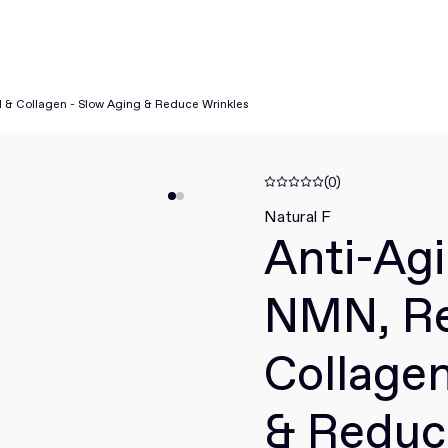
l & Collagen - Slow Aging & Reduce Wrinkles
(0)
Natural F
Anti-Agi
NMN, Re
Collagen
& Reduc