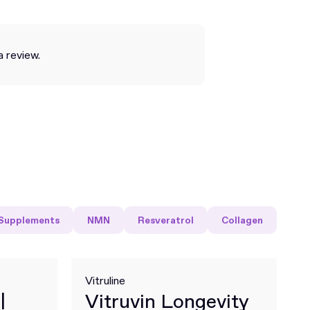
a review.
Supplements
NMN
Resveratrol
Collagen
Vitruline
|
Vitruvin Longevity