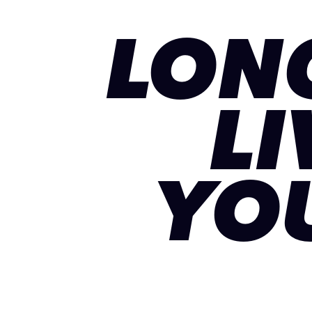
LON
LI
YO