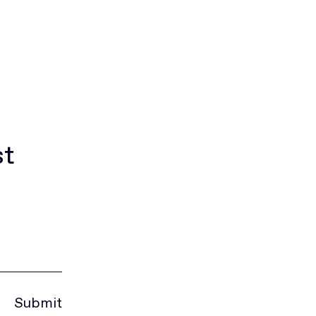
st
Submit