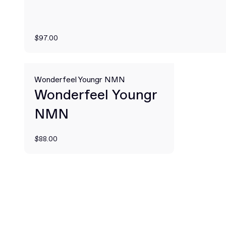
$97.00
Wonderfeel Youngr NMN
Wonderfeel Youngr
NMN
$88.00