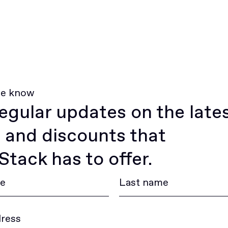
he know
egular updates on the late
 and discounts that
tack has to offer.