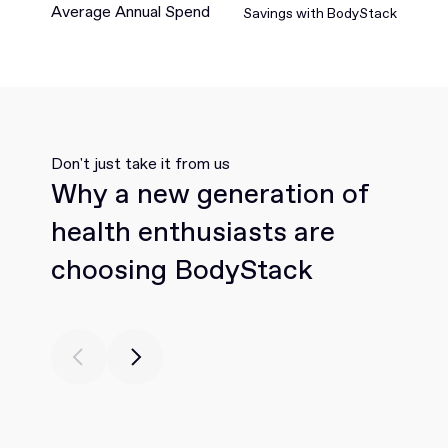
Average Annual Spend
Savings with BodyStack
Don't just take it from us
Why a new generation of
health enthusiasts are
choosing BodyStack