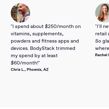
"I spend about $250/month on
"I'll 
vitamins, supplements,
retail
powders and fitness apps and
So gl
devices. BodyStack trimmed
where 
my spend by at least
Rachel 
$60/month!"
Chris L., Phoenix, AZ