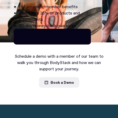
Full access to member benefits
Save up to 35% on products and
supplements
30-day money-back guarantee
Continue as Premium
Continue as Premium
Schedule a demo with a member of our team to
walk you through BodyStack and how we can
support your journey.
Book a Demo