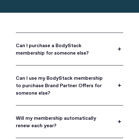
Can I purchase a BodyStack
membership for someone else?
Yes, BodyStack memberships are a great gift
for friends, family, and coworkers.
Can I use my BodyStack membership
to purchase Brand Partner Offers for
someone else?
Yes, once you become a BodyStack member you
can purchase Brand Partner Offers on family and
Will my membership automatically
friend's behalf.
renew each year?