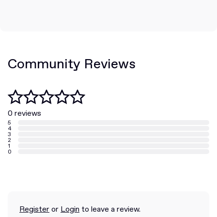
Community Reviews
0 reviews
5
4
3
2
1
0
Register
or
Login
to leave a review.