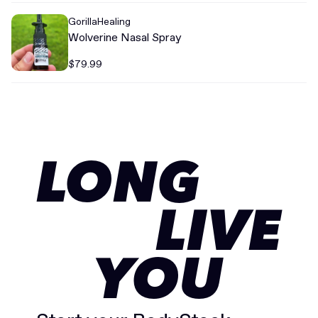
GorillaHealing
Wolverine Nasal Spray
$79.99
LONG
LIVE
YOU