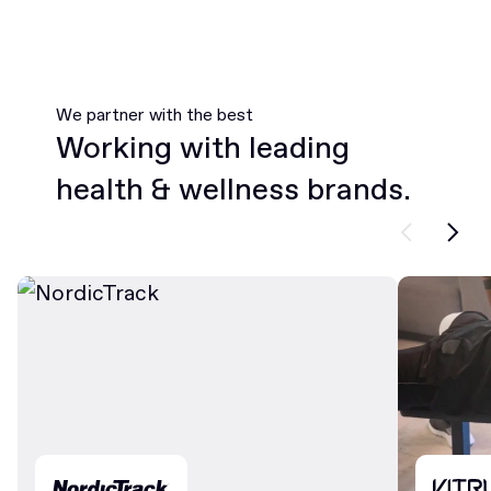
We partner with the best
Working with leading
health & wellness brands.