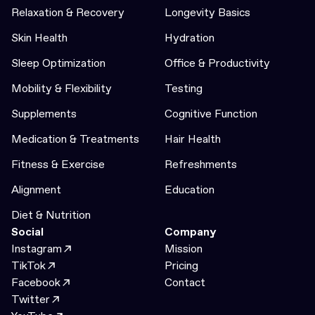
Relaxation & Recovery
Longevity Basics
Skin Health
Hydration
Sleep Optimization
Office & Productivity
Mobility & Flexibility
Testing
Supplements
Cognitive Function
Medication & Treatments
Hair Health
Fitness & Exercise
Refreshments
Alignment
Education
Diet & Nutrition
Social
Company
Instagram
Mission
TikTok
Pricing
Facebook
Contact
Twitter