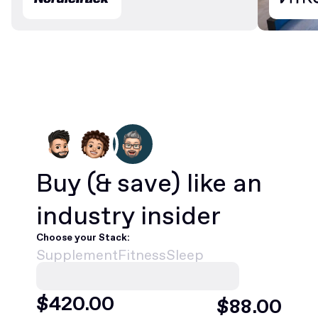
Buy
(& save)
like an
industry insider
Choose your Stack:
Supplement
Fitness
Sleep
$
420
.00
$
88
.00