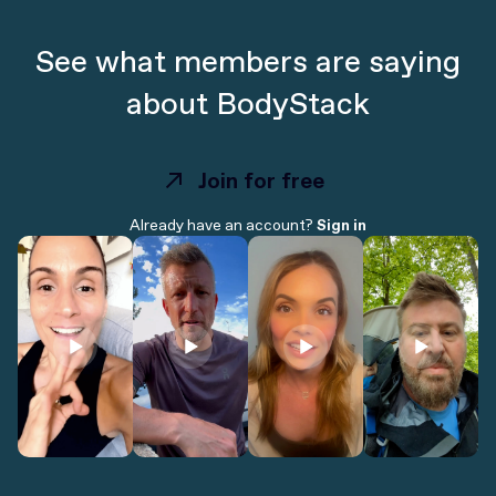
See what members are saying
about BodyStack
Join for free
Join for free
Already have an account?
Sign in