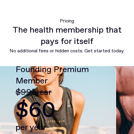
Pricing
The health membership that
pays for itself
No additional fees or hidden costs. Get started today.
Founding Premium
Member
$99/year
$60
per year