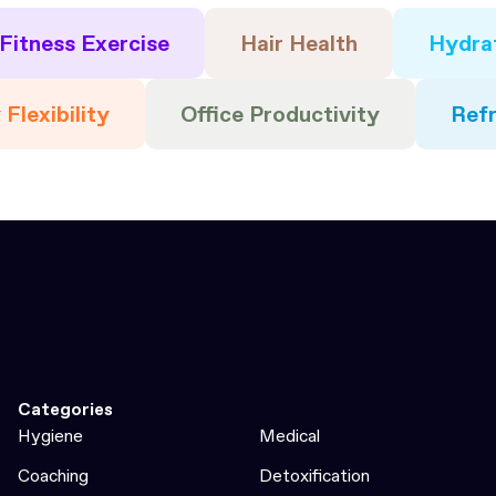
Fitness Exercise
Hair Health
Hydra
 Flexibility
Office Productivity
Ref
Categories
Hygiene
Medical
Coaching
Detoxification