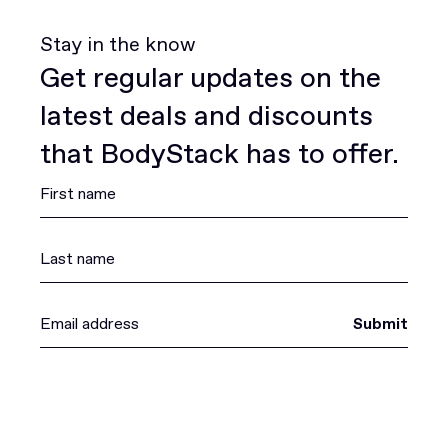
Stay in the know
Get regular updates on the
latest deals and discounts
that BodyStack has to offer.
Submit