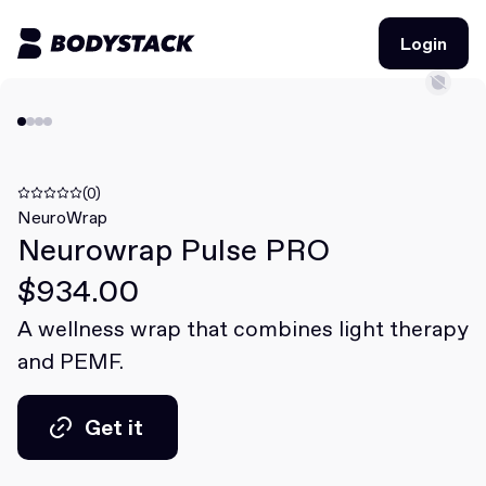
Login
Login
BodyStacks
Deals
(0)
NeuroWrap
Neurowrap Pulse PRO
Learn
$934.00
Community
A wellness wrap that combines light therapy
and PEMF.
Join for free
Login
Join for free
Login
Get it
Get it