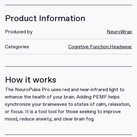
Product Information
Produced by
NeuroWrap
Categories
Cognitive Function
,
Headwear
How it works
The NeuroPulse Pro uses red and near-infrared light to
enhance the health of your brain. Adding PEMF helps
synchronize your brainwaves to states of calm, relaxation,
or focus. It is a tool tool for those seeking to improve
mood, reduce anxiety, and clear brain fog.