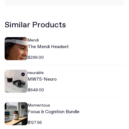
Similar Products
Mendi
The Mendi Headset
$299.00
neurable
MW75-Neuro
$649.00
Momentous
Focus & Cognition Bundle
$127.95