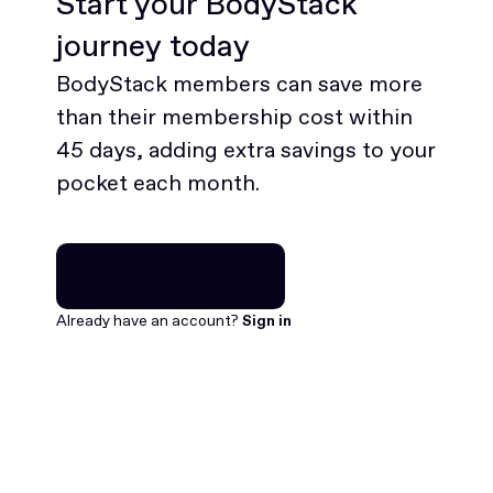
Start your BodyStack
journey today
BodyStack members can save more
than their membership cost within
45 days, adding extra savings to your
pocket each month.
Join for free
Join for free
Already have an account?
Sign in