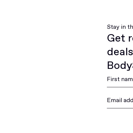
Stay in t
Get r
deals
BodyS