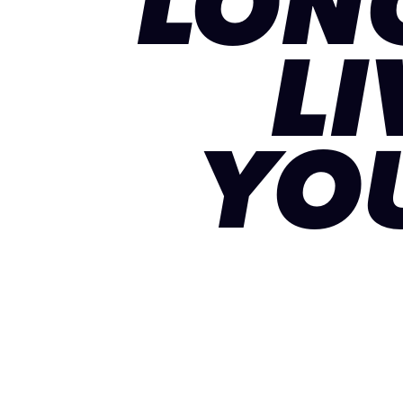
LON
LI
YO