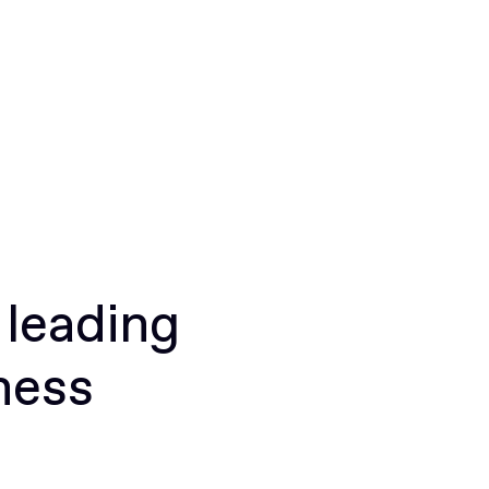
 leading
ness