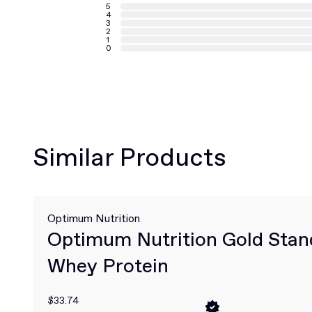
5
4
3
2
1
0
Similar Products
Optimum Nutrition
Optimum Nutrition Gold Sta
Whey Protein
$33.74