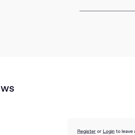
ews
Register
or
Login
to leave 