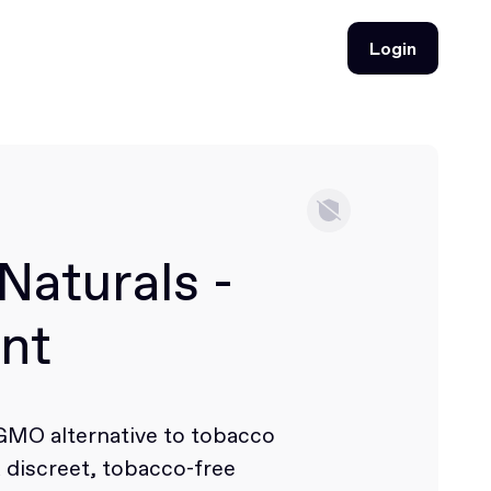
Login
Login
Naturals -
nt
-GMO alternative to tobacco
a discreet, tobacco-free