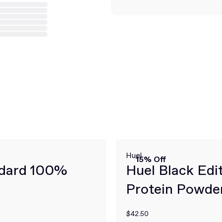
Huel
15% Off
ndard 100%
Huel Black Edi
Protein Powde
$42.50