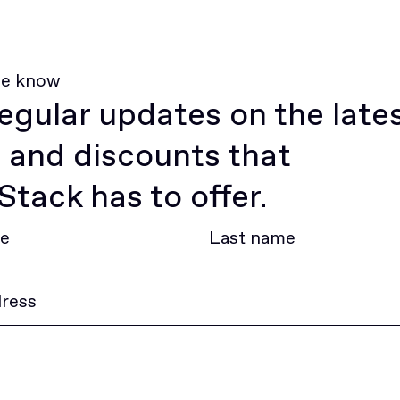
he know
egular updates on the late
 and discounts that
tack has to offer.