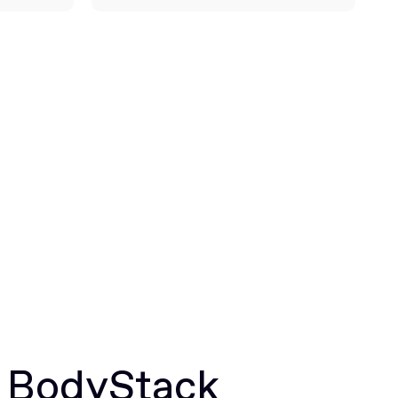
r BodyStack