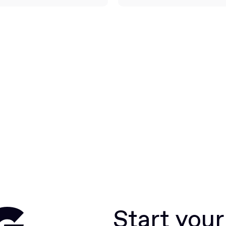
Start you