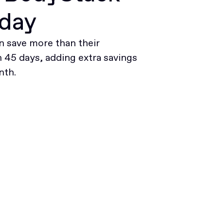
oday
 save more than their
45 days, adding extra savings
nth.