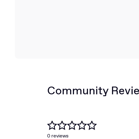
Community Revi
0 reviews