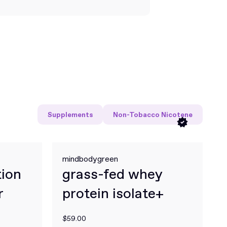
Supplements
Non-Tobacco Nicotene
mindbodygreen
tion
grass-fed whey
r
protein isolate+
$59.00