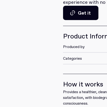
experience with no ar
Get it
Get it
Product Infor
Produced by
Categories
How it works
Provides a healthier, clea
satisfaction, with biodeg
consciousness.