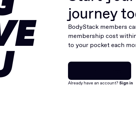
G
journey t
VE
BodyStack members can
membership cost within 
to your pocket each mo
U
Join for free
Join for free
Already have an account?
Sign in