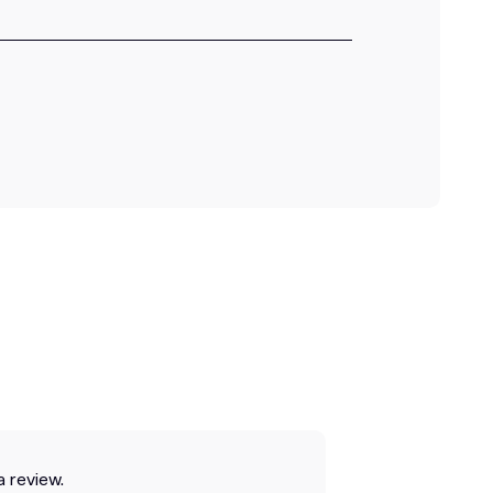
a review.