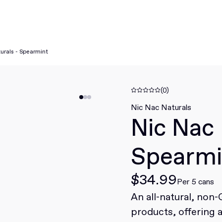
urals - Spearmint
(0)
Nic Nac Naturals
Nic Nac 
Spearmi
$34.99
Per 5 cans
An all-natural, non
products, offering 