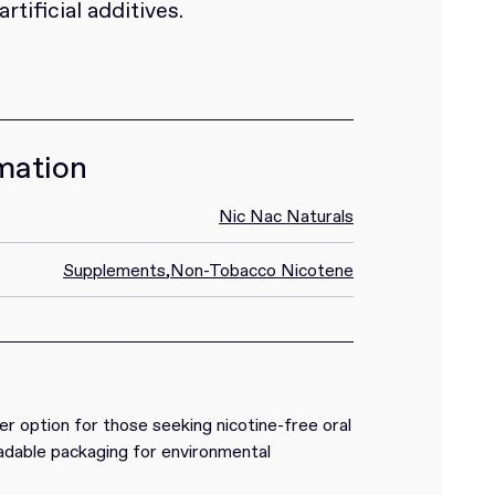
tificial additives.
mation
Nic Nac Naturals
Supplements
,
Non-Tobacco Nicotene
ner option for those seeking nicotine-free oral
radable packaging for environmental