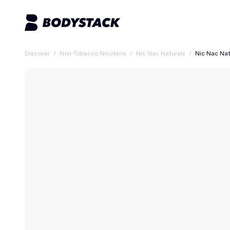
Discover
/
Non-Tobacco Nicotene
/
Nic Nac Naturals
/
Nic Nac Nat