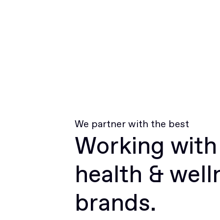
We partner with the best
Working with
health & well
brands.