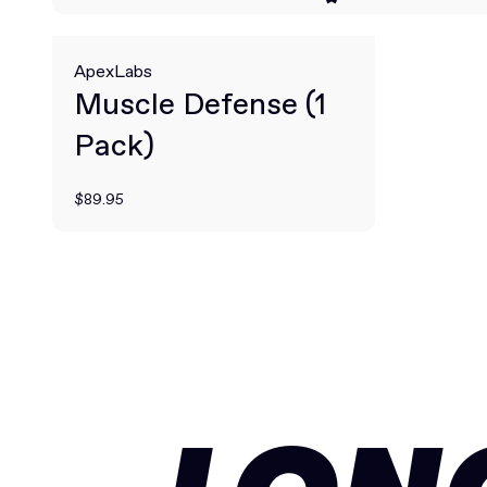
ApexLabs
Muscle Defense (1
Pack)
$89.95