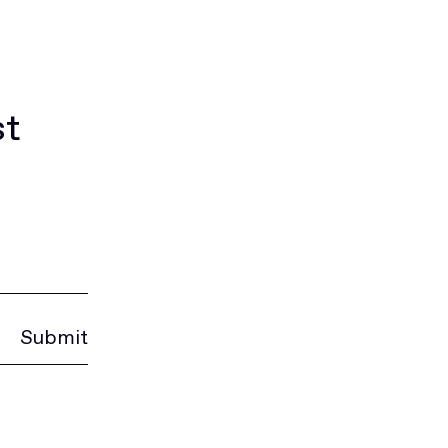
st
Submit