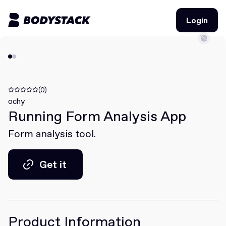
Login
Login
BodyStacks
Deals
(0)
ochy
Running Form Analysis App
Learn
Form analysis tool.
Community
Get it
Join for free
Login
Get it
Join for free
Login
Product Information