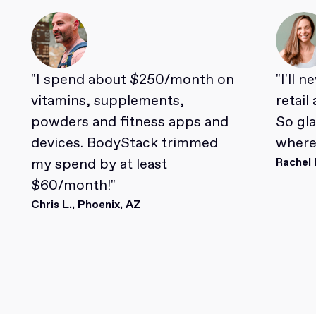
"I spend about $250/month on
"I'll 
vitamins, supplements,
retail
powders and fitness apps and
So gl
devices. BodyStack trimmed
where 
my spend by at least
Rachel 
$60/month!"
Chris L., Phoenix, AZ