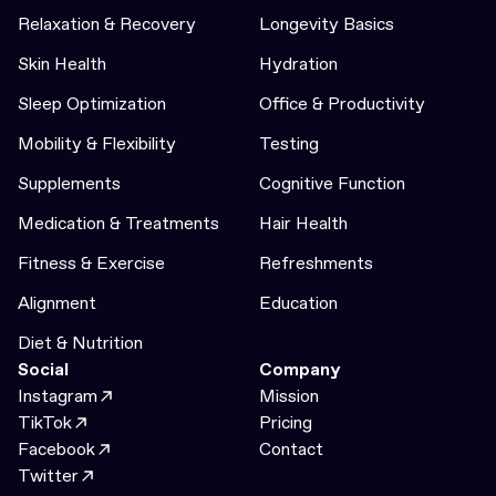
Relaxation & Recovery
Longevity Basics
Skin Health
Hydration
Sleep Optimization
Office & Productivity
Mobility & Flexibility
Testing
Supplements
Cognitive Function
Medication & Treatments
Hair Health
Fitness & Exercise
Refreshments
Alignment
Education
Diet & Nutrition
Social
Company
Instagram
Mission
TikTok
Pricing
Facebook
Contact
Twitter