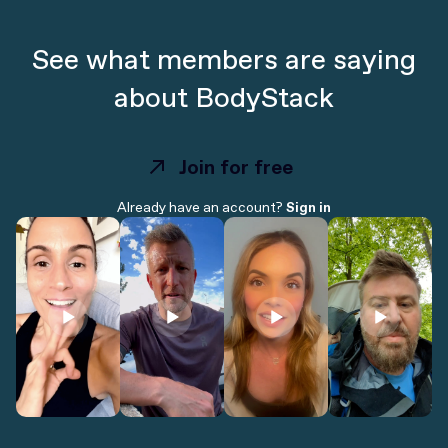
See what members are saying
about BodyStack
Join for free
Join for free
Already have an account?
Sign in