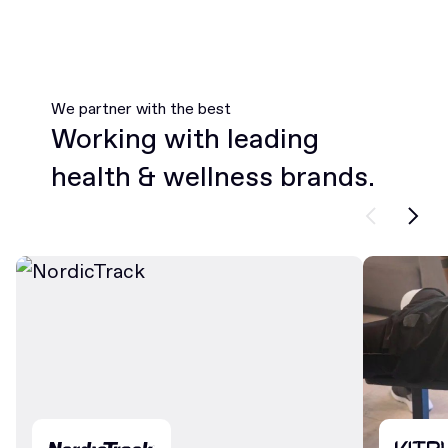
We partner with the best
Working with leading
health & wellness brands.