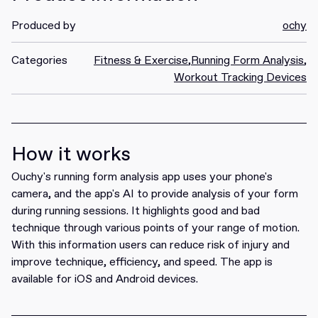
Produced by
ochy
Categories
Fitness & Exercise
,
Running Form Analysis
,
Workout Tracking Devices
How it works
Ouchy's running form analysis app uses your phone's
camera, and the app's AI to provide analysis of your form
during running sessions. It highlights good and bad
technique through various points of your range of motion.
With this information users can reduce risk of injury and
improve technique, efficiency, and speed. The app is
available for iOS and Android devices.