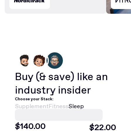
Buy
(& save)
like an
industry insider
Choose your Stack:
Supplement
Fitness
Sleep
$
468
.00
$
75
.00