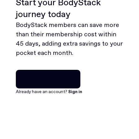
Start your BodyStack
journey today
BodyStack members can save more
than their membership cost within
45 days, adding extra savings to your
pocket each month.
Join for free
Join for free
Already have an account?
Sign in