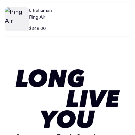
Ultrahuman
Ring Air
$349.00
LONG
LIVE
YOU