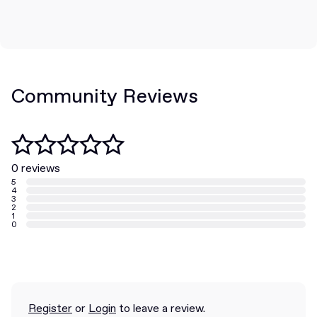
Community Reviews
0 reviews
5
4
3
2
1
0
Register
or
Login
to leave a review.