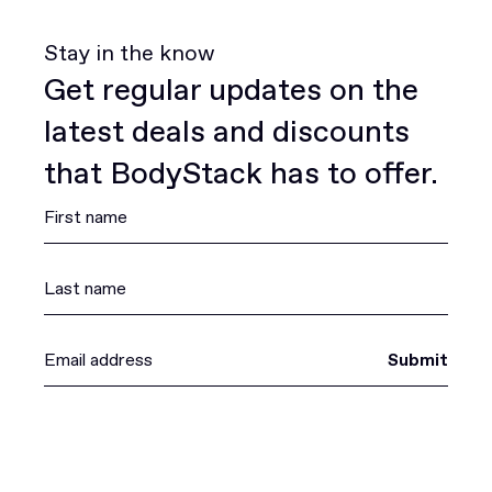
Stay in the know
Get regular updates on the
latest deals and discounts
that BodyStack has to offer.
Submit