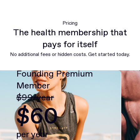
Pricing
The health membership that
pays for itself
No additional fees or hidden costs. Get started today.
Founding Premium
Member
$99/year
$60
per year