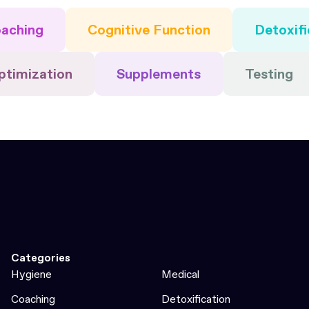
aching
Cognitive Function
Detoxifi
ptimization
Supplements
Testing
Categories
Hygiene
Medical
Coaching
Detoxification