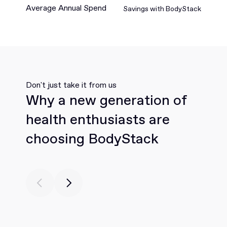
Average Annual Spend
Savings with BodyStack
Don't just take it from us
Why a new generation of
health enthusiasts are
choosing BodyStack