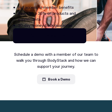
Full access to member benefits
Save up to 35% on products and
supplements
30-day money-back guarantee
Continue as Premium
Continue as Premium
Schedule a demo with a member of our team to
walk you through BodyStack and how we can
support your journey.
Book a Demo