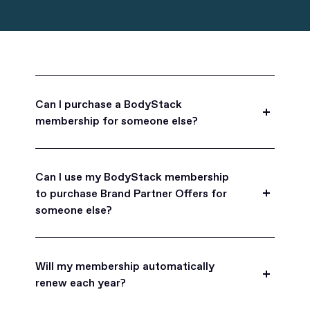
Can I purchase a BodyStack
membership for someone else?
Yes, BodyStack memberships are a great gift
for friends, family, and coworkers.
Can I use my BodyStack membership
to purchase Brand Partner Offers for
someone else?
Yes, once you become a BodyStack member you
can purchase Brand Partner Offers on family and
Will my membership automatically
friend's behalf.
renew each year?