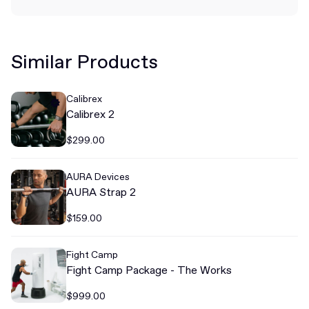
Similar Products
Calibrex
Calibrex 2
$299.00
AURA Devices
AURA Strap 2
$159.00
Fight Camp
Fight Camp Package - The Works
$999.00