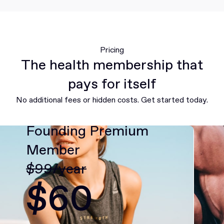
Pricing
The health membership that
pays for itself
No additional fees or hidden costs. Get started today.
Founding Premium
Member
$99/year
$60