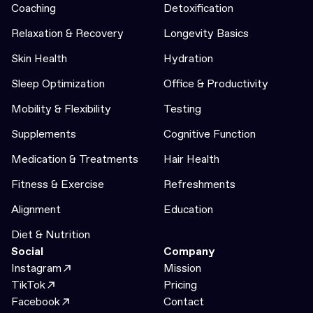
Coaching
Detoxification
Relaxation & Recovery
Longevity Basics
Skin Health
Hydration
Sleep Optimization
Office & Productivity
Mobility & Flexibility
Testing
Supplements
Cognitive Function
Medication & Treatments
Hair Health
Fitness & Exercise
Refreshments
Alignment
Education
Diet & Nutrition
Social
Company
Instagram
Mission
TikTok
Pricing
Facebook
Contact