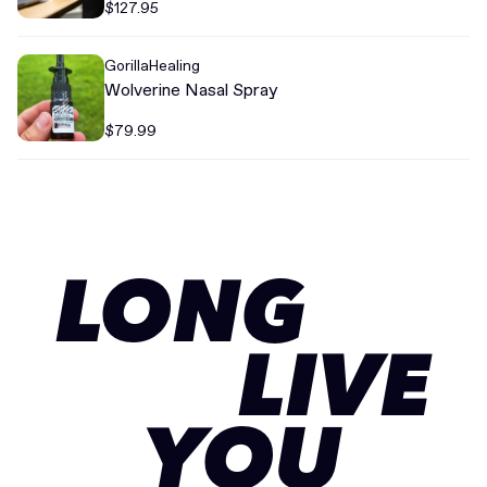
$127.95
GorillaHealing
Wolverine Nasal Spray
$79.99
LONG
LIVE
YOU