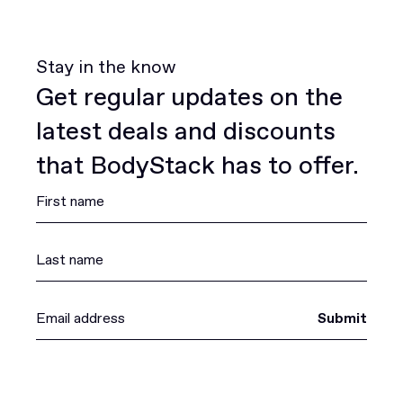
Stay in the know
Get regular updates on the
latest deals and discounts
that BodyStack has to offer.
Submit