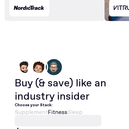
Buy
(& save)
like an
industry insider
Choose your Stack:
Supplement
Fitness
Sleep