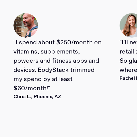
"I spend about $250/month on
"I'll 
vitamins, supplements,
retail
powders and fitness apps and
So gl
devices. BodyStack trimmed
where 
my spend by at least
Rachel 
$60/month!"
Chris L., Phoenix, AZ