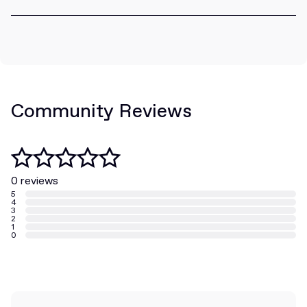
Community Reviews
0 reviews
5
4
3
2
1
0