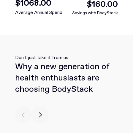
$
1068
.00
$
160
.00
Average Annual Spend
Savings with BodyStack
Don't just take it from us
Why a new generation of
health enthusiasts are
choosing BodyStack