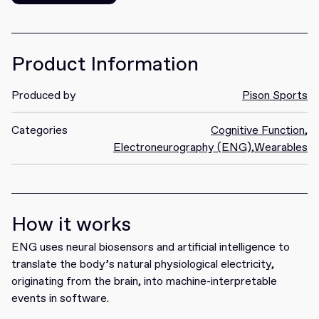
Get it
Product Information
Produced by
Pison Sports
Categories
Cognitive Function
,
Electroneurography (ENG)
,
Wearables
How it works
ENG uses neural biosensors and artificial intelligence to
translate the body’s natural physiological electricity,
originating from the brain, into machine-interpretable
events in software.