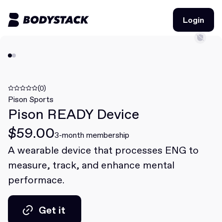
Login
Login
BodyStacks
Deals
(0)
Pison Sports
Pison READY Device
Learn
$59.00
Community
3-month membership
A wearable device that processes ENG to
measure, track, and enhance mental
Join for free
Login
performace.
Join for free
Login
Get it