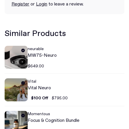
Register
or
Login
to leave a review.
Similar Products
neurable
MW75-Neuro
$649.00
Vital
Vital Neuro
$100 Off
$795.00
Momentous
Focus & Cognition Bundle