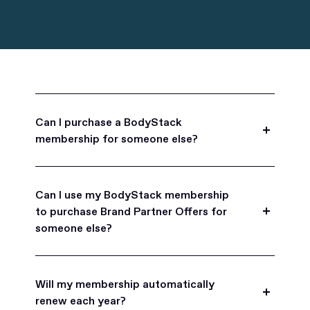
Can I purchase a BodyStack
membership for someone else?
Yes, BodyStack memberships are a great gift
for friends, family, and coworkers.
Can I use my BodyStack membership
to purchase Brand Partner Offers for
someone else?
Yes, once you become a BodyStack member you
can purchase Brand Partner Offers on family and
Will my membership automatically
friend's behalf.
renew each year?