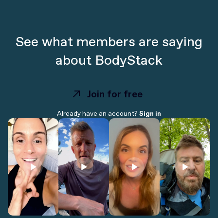
See what members are saying
about BodyStack
Join for free
Join for free
Already have an account?
Sign in