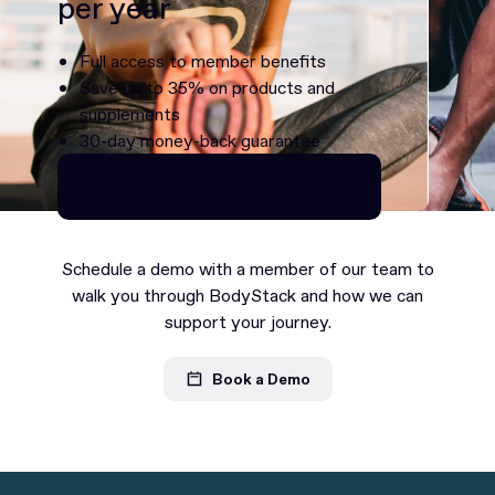
per year
Full access to member benefits
Save up to 35% on products and
supplements
30-day money-back guarantee
Continue as Premium
Continue as Premium
Schedule a demo with a member of our team to
walk you through BodyStack and how we can
support your journey.
Book a Demo