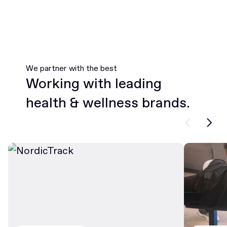
We partner with the best
Working with leading
health & wellness brands.