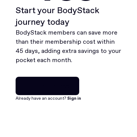
Start your BodyStack
journey today
BodyStack members can save more
than their membership cost within
45 days, adding extra savings to your
pocket each month.
Join for free
Join for free
Already have an account?
Sign in