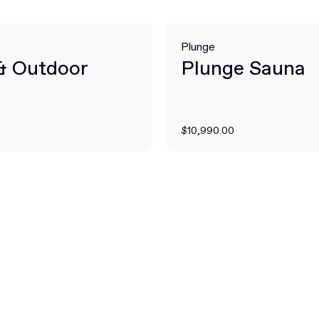
Plunge
 & Outdoor
Plunge Sauna
$10,990.00