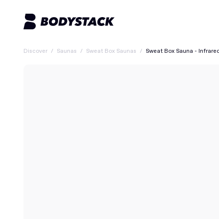
Discover
/
Saunas
/
Sweat Box Saunas
/
Sweat Box Sauna - Infrare