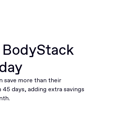
r BodyStack
oday
 save more than their
45 days, adding extra savings
nth.