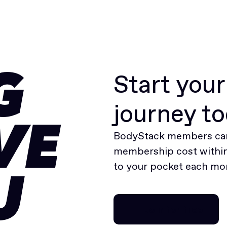
Start you
G
journey t
VE
BodyStack members can
membership cost within 
to your pocket each mo
U
Join for free