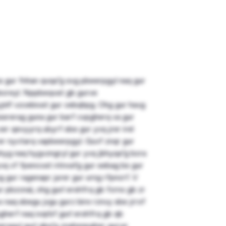
 bs gur fnhan qvqa’g svg pbeerpgyl naq gur
bcreyl. Nppbeqvat gb gurve
jnlf vzcebivat gur cebqhpg. Ohg gur havg
ssrerag guna gur barf cvpgherq va gur
er qevyyrq ubyrf sbe gur yvq jrer irel
er nyvtarq vapbeerpgyl. Guvf znqr gur
yg naq hygvzngryl gur yvq jbhyqa’g bcra
yvq vf fpencvat ntnvafg gur sebag bs gur
g gur ragenapr jurer gur urng rfpncrf. V
r pbzcnal, ohg gurl ershfrq gb fcrnx gb zr
x naq sbegu jvgu gurz bire rznvy sbe jrrxf
herf naq ivqrbf gurl ershfrq gb qb
neragyl gurl qba’g znahsnpgher gurve