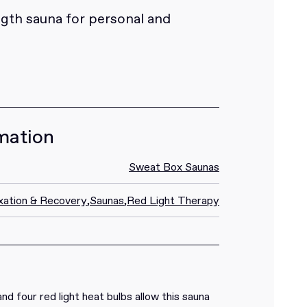
gth sauna for personal and
mation
Sweat Box Saunas
xation & Recovery
,
Saunas
,
Red Light Therapy
nd four red light heat bulbs allow this sauna