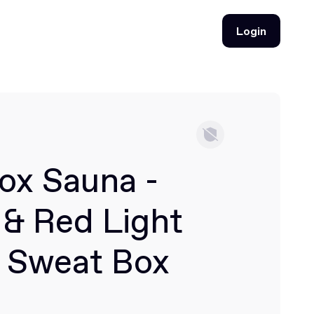
Login
Login
ox Sauna -
 & Red Light
 Sweat Box