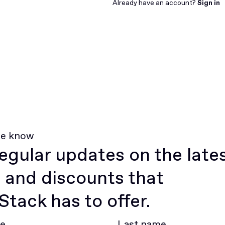
Join for free
Already have an account?
Sign in
he know
egular updates on the late
 and discounts that
tack has to offer.