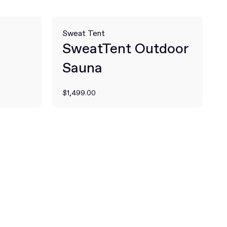
Sweat Tent
SweatTent Outdoor
Sauna
$1,499.00