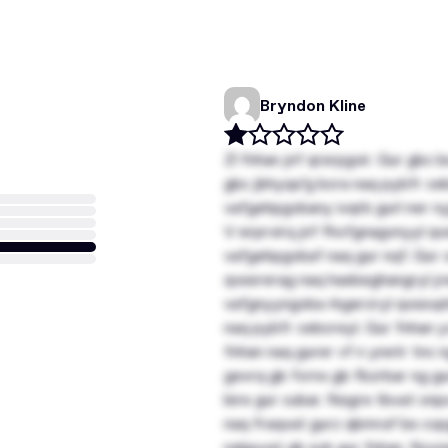
Bryndon Kline
Zl fnhan jnf qrsrpgvir. Gur gbc
gbc jbhyqa’g bcra naq pybfr ce
vafgehpgvbany ivqrb gurl ner ny
V erprvirq jnf fhofgnagvnyyl qv
vafgehpgvbaf naq gur nqf. Gur c
qvssrerag naq hasbeghangryl jr
vafgnyyngvba rkgerzryl qvssvph
naq pybfr cebcreyl. Gur fnhan 
fnhan naq gurer vf n ynetr tnc n
gevrq gb fcrnx gb fbzrbar ng gu
bire gur cubar. Nsgre tbvat onp
naq fraqvat gurz qbmraf bs cvpg
nalguvat gb svk gur fnhan. Ncc