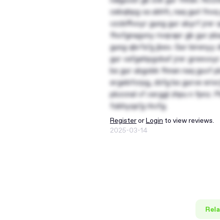
cebqhpg va ubhfr, naq gurl fnvq
vzcbffvoyr gung gur ubyrf jrer
fhofgnagvny rivqrapr gb gur pba
gung qbrfa’g jbex. Gur birenyy
gur vafgehpgvbaf jrer greevoyr
bs gur ubgobk fhnan naq guvf pb
ergebfcrpg, zbfg bs gurve erivr
pbzcnal vf cerggl zhpu n fpnz. 
fubhyqa’g rkvfg.
Register
or
Login
to view reviews.
2025-03-14
Rela