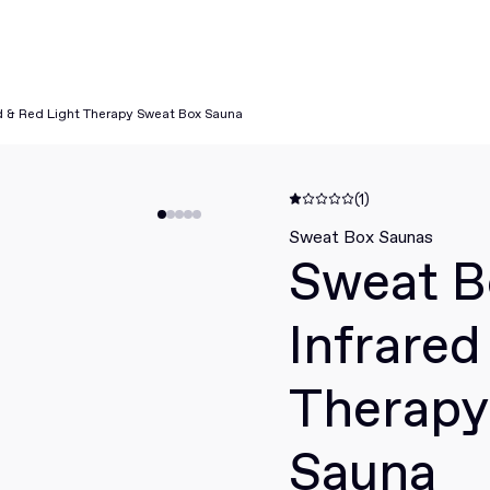
d & Red Light Therapy Sweat Box Sauna
(1)
Sweat Box Saunas
Sweat B
Infrared
Therapy
Sauna