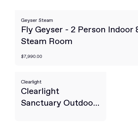
Geyser Steam
Fly Geyser - 2 Person Indoor
Steam Room
$7,990.00
Clearlight
Clearlight
Sanctuary Outdoor
2