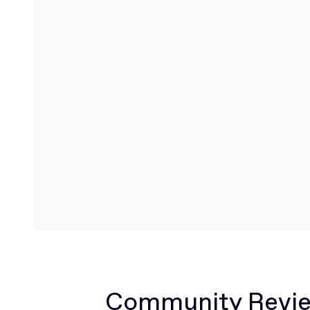
Community Revi