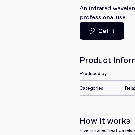
An infrared wavelen
professional use.
Get it
Get it
Product Infor
Produced by
Categories
Rela
How it works
Five infrared heat panels a