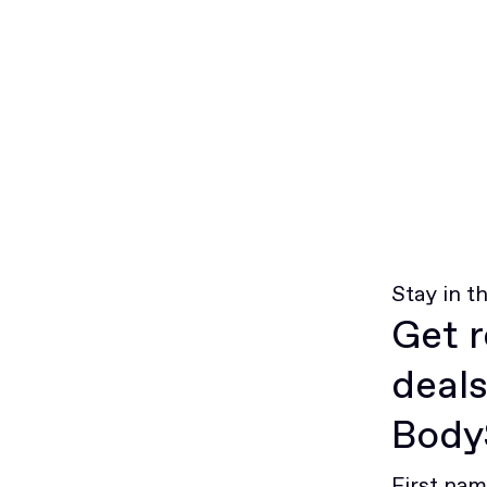
Stay in t
Get r
deals
BodyS