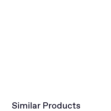
Similar Products