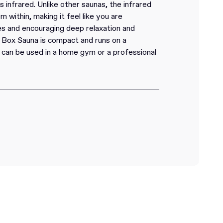
 infrared. Unlike other saunas, the infrared
within, making it feel like you are
s and encouraging deep relaxation and
 Box Sauna is compact and runs on a
t can be used in a home gym or a professional