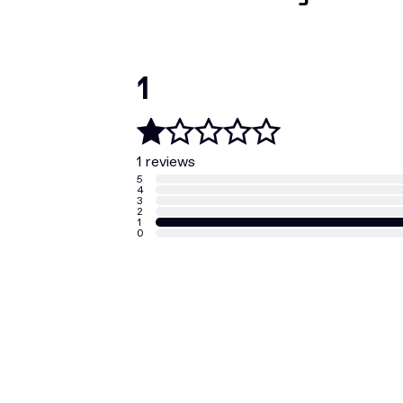
1
1 reviews
5
4
3
2
1
0