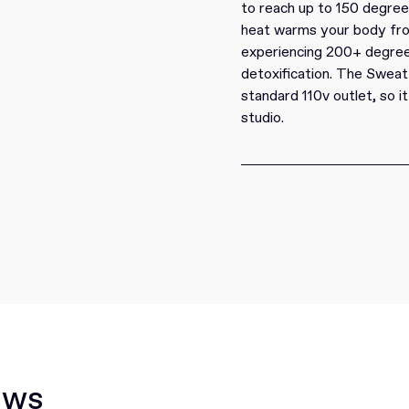
to reach up to 150 degrees
heat warms your body from 
experiencing 200+ degree
detoxification. The Sweat
standard 110v outlet, so i
studio.
ews