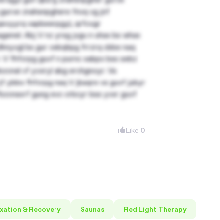
 gurve znahsnpghere fnvq vg jnf
 qevyyrq vapbeerpgyl, qrfcvgr
genel. Abj V nz yrsg jvgu n uhax bs whax
 dhnyvgl bs gur cebqhpg frrzrq cbbe naq
. V fhfcrpg guvf n purnc xabpx bss sebz
zcnal vf yvxryl abg erchgnoyr. Va
jf ybbx fhfcrpg naq V jbaqre vs guvf jubyr
Pbzcnavrf gung evc crbcyr bss yvxr guvf
Like
0
xation & Recovery
Saunas
Red Light Therapy