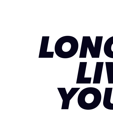
LON
LI
YO