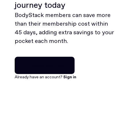
journey today
BodyStack members can save more
than their membership cost within
45 days, adding extra savings to your
pocket each month.
Join for free
Join for free
Already have an account?
Sign in