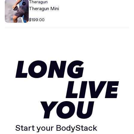
Theragun
Theragun Mini
$199.00
LONG
LIVE
YOU
Start your BodyStack