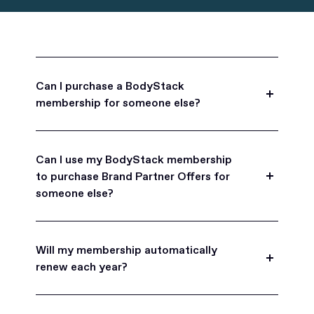
Can I purchase a BodyStack
membership for someone else?
Yes, BodyStack memberships are a great gift
for friends, family, and coworkers.
Can I use my BodyStack membership
to purchase Brand Partner Offers for
someone else?
Yes, once you become a BodyStack member you
can purchase Brand Partner Offers on family and
Will my membership automatically
friend's behalf.
renew each year?
BodyStack memberships are set to