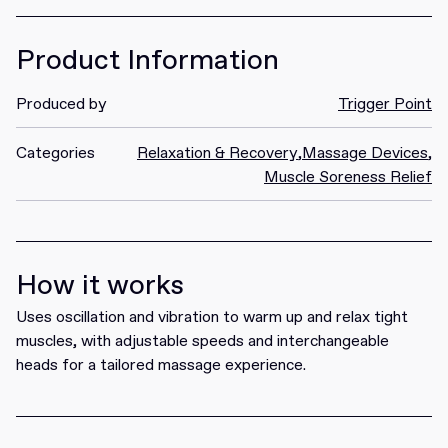
Product Information
Produced by
Trigger Point
Categories
Relaxation & Recovery
,
Massage Devices
,
Muscle Soreness Relief
How it works
Uses oscillation and vibration to warm up and relax tight
muscles, with adjustable speeds and interchangeable
heads for a tailored massage experience.