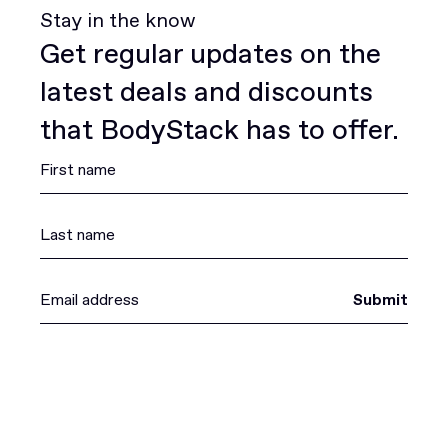
Stay in the know
Get regular updates on the
latest deals and discounts
that BodyStack has to offer.
Submit