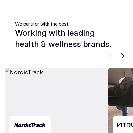
We partner with the best
Working with leading
health & wellness brands.