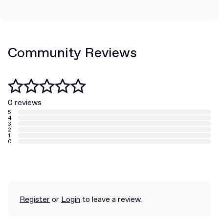
Community Reviews
0 reviews
5
4
3
2
1
0
Register
or
Login
to leave a review.