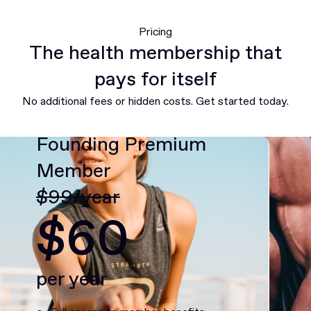
Pricing
The health membership that
pays for itself
No additional fees or hidden costs. Get started today.
Founding Premium
Member
$99/year
$60
per year