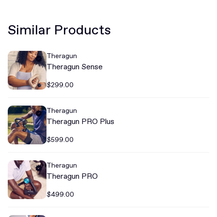
Similar Products
Theragun
Theragun Sense
$299.00
Theragun
Theragun PRO Plus
$599.00
Theragun
Theragun PRO
$499.00