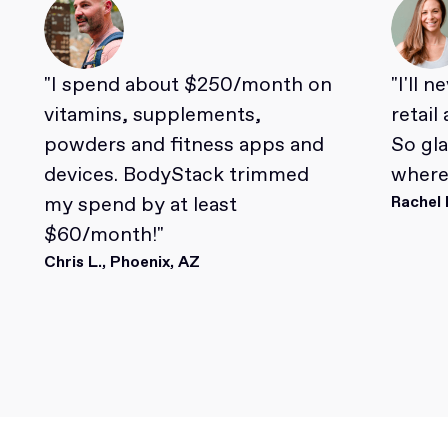
"I spend about $250/month on
"I'll 
vitamins, supplements,
retail
powders and fitness apps and
So gl
devices. BodyStack trimmed
where 
my spend by at least
Rachel 
$60/month!"
Chris L., Phoenix, AZ