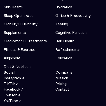
Skin Health
Hydration
Sleep Optimization
Office & Productivity
Mobility & Flexibility
Testing
Supplements
Cognitive Function
Medication & Treatments
Hair Health
Fitness & Exercise
Refreshments
Alignment
Education
Diet & Nutrition
Social
Company
Instagram
Mission
TikTok
Pricing
Facebook
Contact
Twitter
YouTube