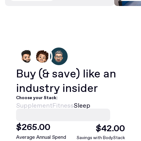
Buy
(& save)
like an
industry insider
Choose your Stack:
Supplement
Fitness
Sleep
$
468
.00
$
75
.00
Average Annual Spend
Savings with BodyStack