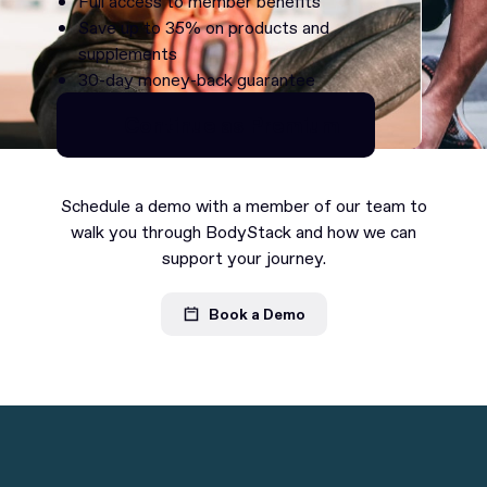
Full access to member benefits
Save up to 35% on products and
supplements
30-day money-back guarantee
Continue as Premium
Continue as Premium
Schedule a demo with a member of our team to
walk you through BodyStack and how we can
support your journey.
Book a Demo