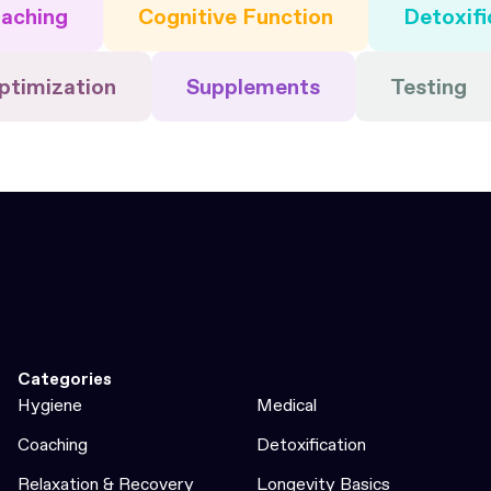
aching
Cognitive Function
Detoxifi
ptimization
Supplements
Testing
Categories
Hygiene
Medical
Coaching
Detoxification
Relaxation & Recovery
Longevity Basics