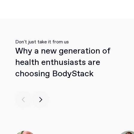
Don't just take it from us
Why a new generation of
health enthusiasts are
choosing BodyStack