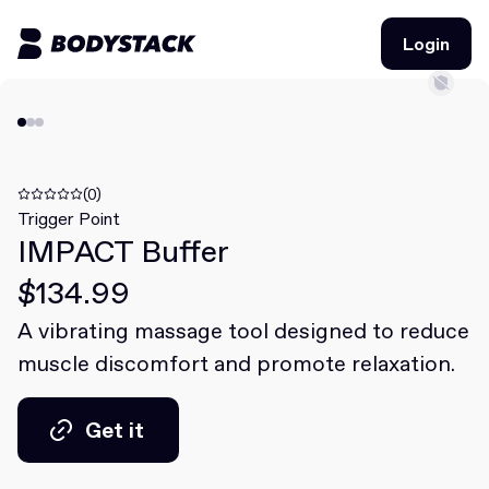
Login
Login
BodyStacks
Deals
(0)
Trigger Point
IMPACT Buffer
Learn
$134.99
Community
A vibrating massage tool designed to reduce
muscle discomfort and promote relaxation.
Join for free
Login
Join for free
Login
Get it
Get it