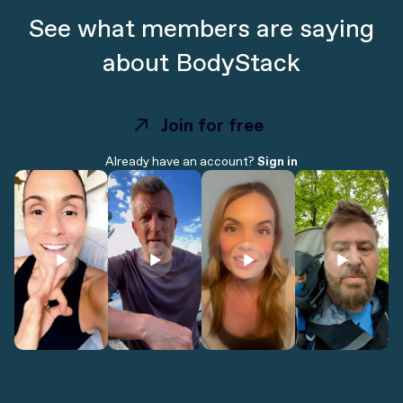
See what members are saying
about BodyStack
Join for free
Join for free
Already have an account?
Sign in