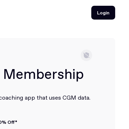
Login
Login
i Membership
 coaching app that uses CGM data.
0% Off*