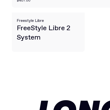
$407.00
Freestyle Libre
FreeStyle Libre 2
System