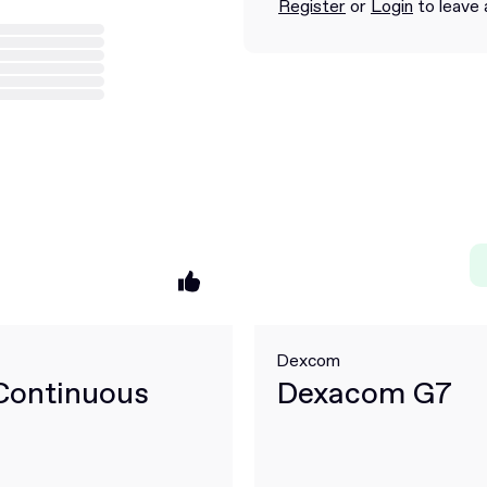
Register
or
Login
to leave 
Dexcom
Continuous
Dexacom G7