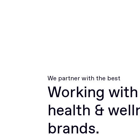
We partner with the best
Working with
health & well
brands.