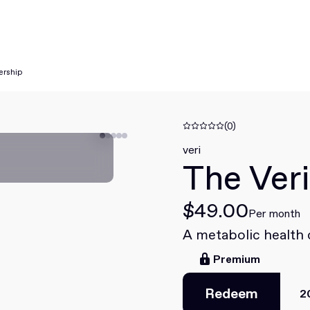
ership
(0)
veri
The Ver
$49.00
Per month
A metabolic health
Premium
Redeem
2