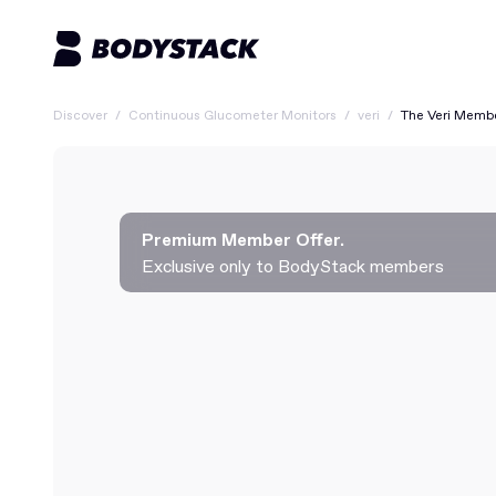
Discover
/
Continuous Glucometer Monitors
/
veri
/
The Veri Memb
Premium Member Offer.
Exclusive only to BodyStack members