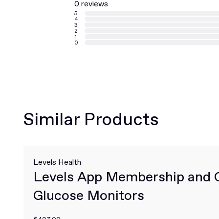
0 reviews
5
4
3
2
1
0
Similar Products
Levels Health
Levels App Membership and 
Glucose Monitors