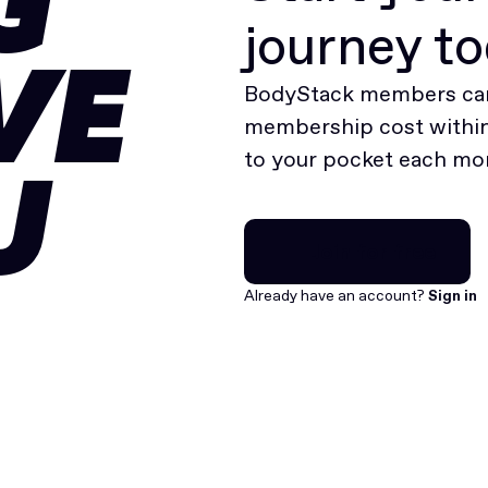
G
journey t
VE
BodyStack members can
membership cost within 
to your pocket each mo
U
Join for free
Join for free
Already have an account?
Sign in