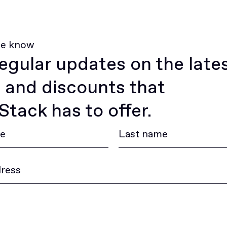
he know
egular updates on the late
 and discounts that
tack has to offer.