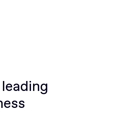
 leading
ness