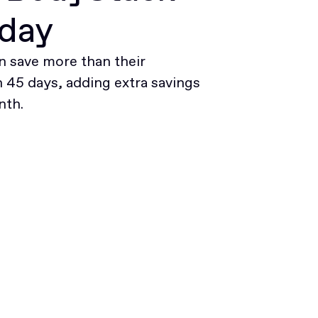
oday
 save more than their
45 days, adding extra savings
nth.