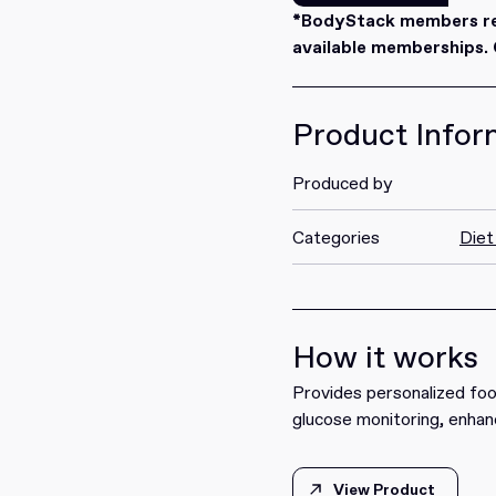
Redeem
*BodyStack members rec
available memberships. C
Product Infor
Produced by
Categories
Diet
How it works
Provides personalized fo
glucose monitoring, enhan
View Product