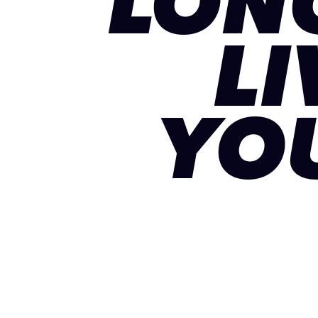
LON
LI
YO