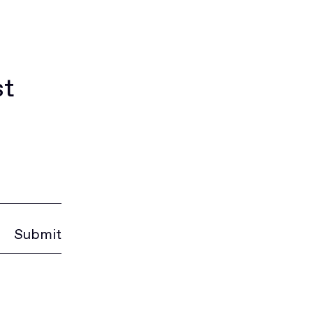
st
Submit