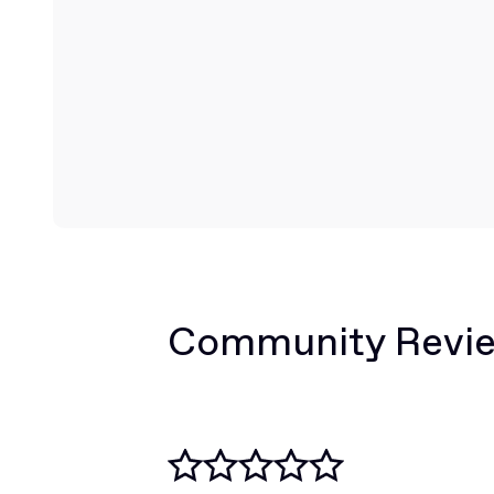
Community Revi