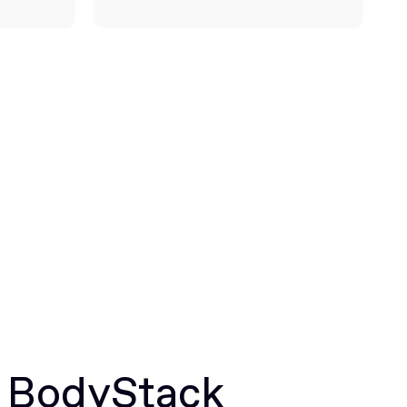
r BodyStack