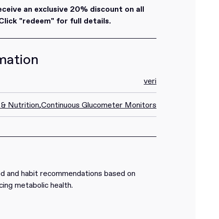
eive an exclusive 20% discount on all
lick "redeem" for full details.
mation
veri
 & Nutrition
,
Continuous Glucometer Monitors
od and habit recommendations based on
cing metabolic health.