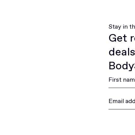
Stay in t
Get r
deals
BodyS