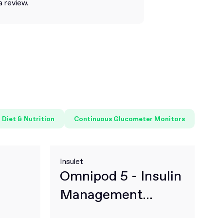
a review.
Diet & Nutrition
Continuous Glucometer Monitors
Insulet
Omnipod 5 - Insulin
Management
System