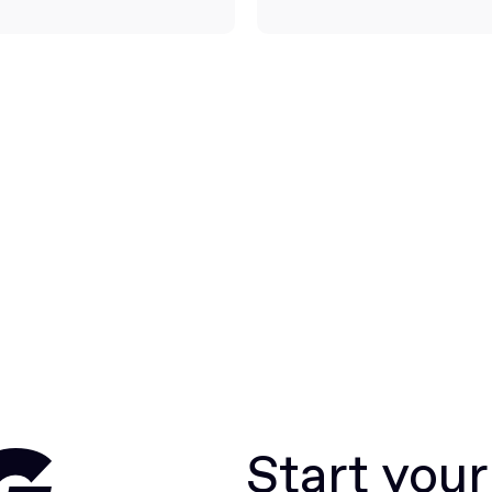
Start you