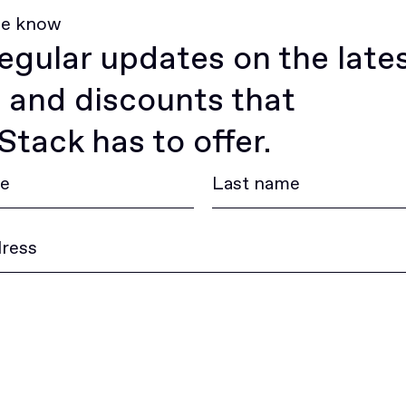
he know
egular updates on the late
 and discounts that
tack has to offer.