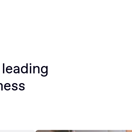
 leading
ness