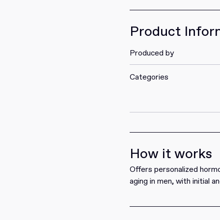
Get it
Product Infor
Produced by
Categories
How it works
Offers personalized hormo
aging in men, with initial 