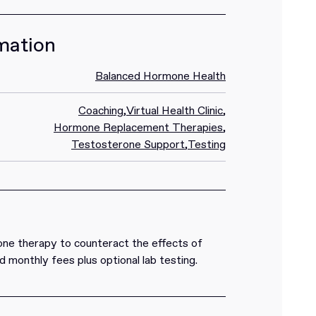
mation
Balanced Hormone Health
Coaching
,
Virtual Health Clinic
,
Hormone Replacement Therapies
,
Testosterone Support
,
Testing
ne therapy to counteract the effects of
and monthly fees plus optional lab testing.