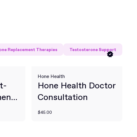
ne Replacement Therapies
Testosterone Support
Hone Health
t-
Hone Health Doctor
ent
Consultation
$45.00