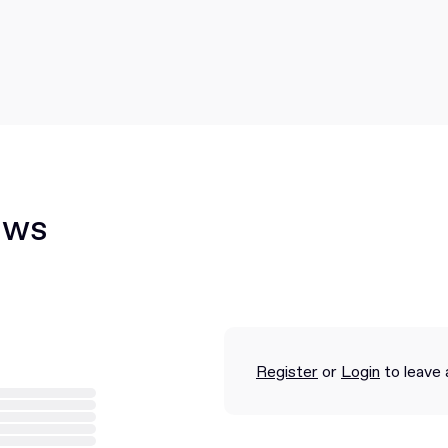
ews
Register
or
Login
to leave 