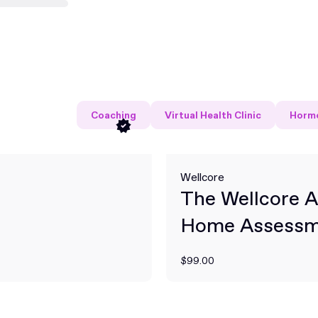
Coaching
Virtual Health Clinic
Hormo
Wellcore
The Wellcore A
Home Assessm
Kit
$99.00