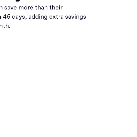
 save more than their
45 days, adding extra savings
nth.