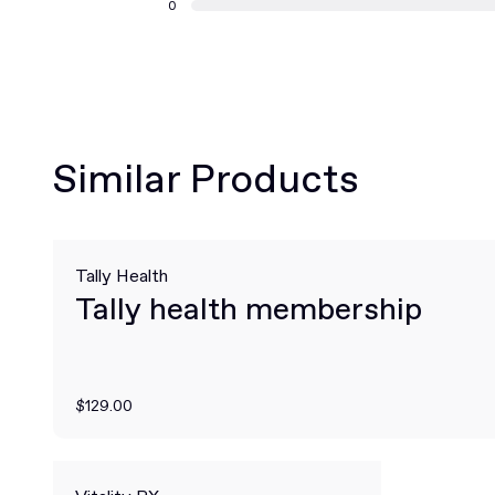
0
Similar Products
Tally Health
Tally health membership
$129.00