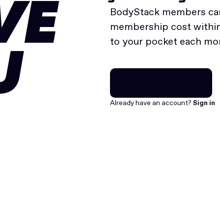
VE
BodyStack members can
membership cost within 
to your pocket each mo
U
Join for free
Join for free
Already have an account?
Sign in