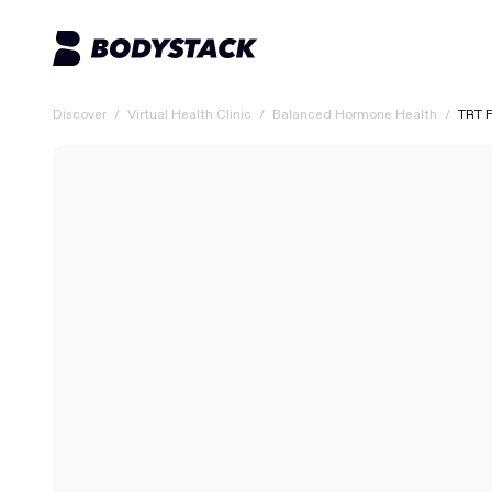
Discover
/
Virtual Health Clinic
/
Balanced Hormone Health
/
TRT 