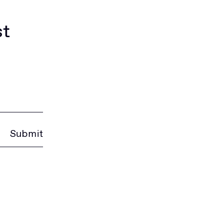
st
Submit