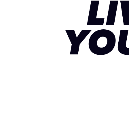
LI
YO