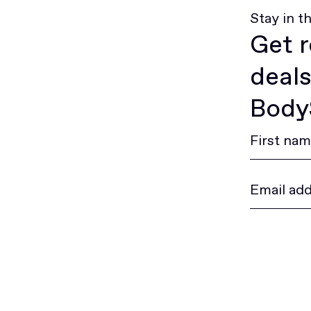
Stay in t
Get r
deals
BodyS