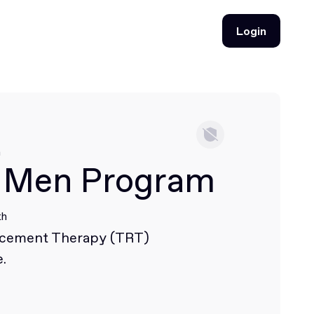
Login
Login
h
 Men Program
th
acement Therapy (TRT)
.