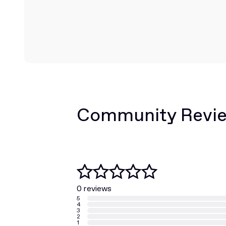
Community Revi
0 reviews
5
4
3
2
1