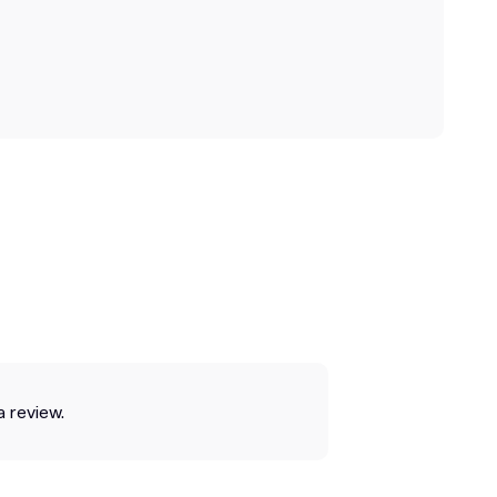
a review.