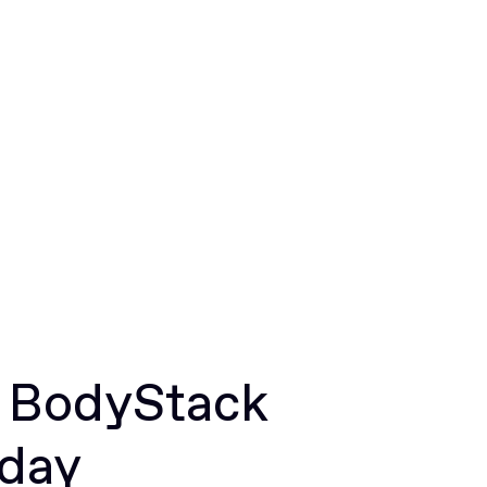
r BodyStack
oday