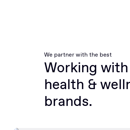
We partner with the best
Working with
health & well
brands.