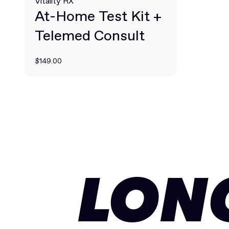
Vitality RX
At-Home Test Kit +
Telemed Consult
$149.00
LON