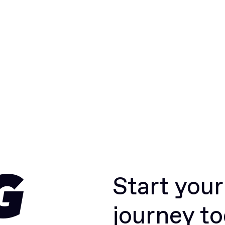
Start you
G
journey t