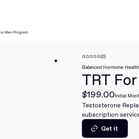
For Men Program
(0)
Balanced Hormone Healt
TRT For
$199.00
Initial Mon
Testosterone Repl
subscription service
Get it