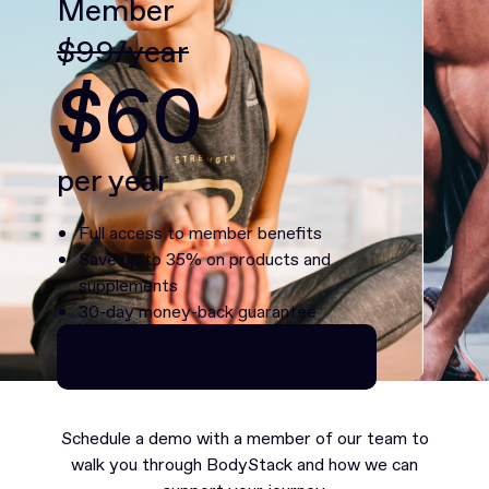
Member
$99/year
$60
per year
Full access to member benefits
Save up to 35% on products and
supplements
30-day money-back guarantee
Continue as Premium
Continue as Premium
Schedule a demo with a member of our team to
walk you through BodyStack and how we can