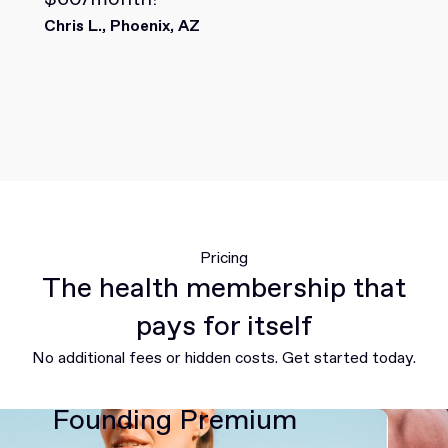
Chris L., Phoenix, AZ
Pricing
The health membership that
pays for itself
No additional fees or hidden costs. Get started today.
Founding Premium