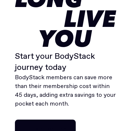
LONG
LIVE
YOU
Start your BodyStack
journey today
BodyStack members can save more
than their membership cost within
45 days, adding extra savings to your
pocket each month.
Join for free