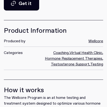
Get it
Get it
Product Information
Produced by
Wellcore
Categories
Coaching
,
Virtual Health Clinic
,
Hormone Replacement Therapies
,
Testosterone Support
,
Testing
How it works
The Wellcore Program is an at home testing and
treatment system designed to optimize various hormone