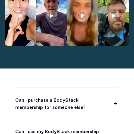
Can I purchase a BodyStack
membership for someone else?
Yes, BodyStack memberships are a great gift
for friends, family, and coworkers.
Can I use my BodyStack membership