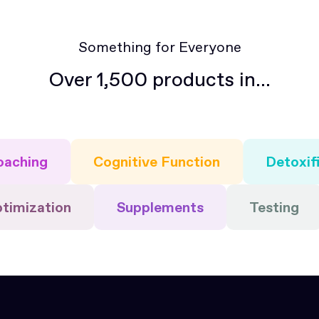
Something for Everyone
Over 1,500 products in...
oaching
Cognitive Function
Detoxif
ptimization
Supplements
Testing