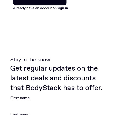
Join for free
Already have an account?
Sign in
Stay in the know
Get regular updates on the
latest deals and discounts
that BodyStack has to offer.