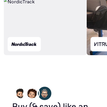
Buy
(& save)
like an