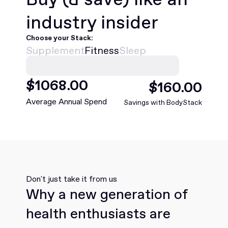
industry insider
Choose your Stack:
Supplement
Fitness
Sleep
$
1068
.00
$
160
.00
Average Annual Spend
Savings with BodyStack
Don't just take it from us
Why a new generation of
health enthusiasts are