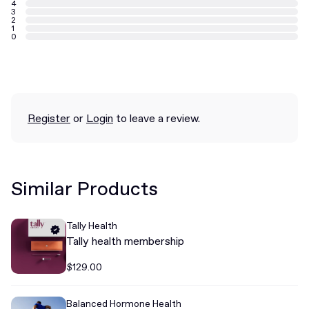
4
3
2
1
0
Register
or
Login
to leave a review.
Similar Products
Tally Health
Tally health membership
$129.00
Balanced Hormone Health