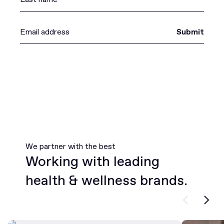
Submit
We partner with the best
Working with leading
health & wellness brands.