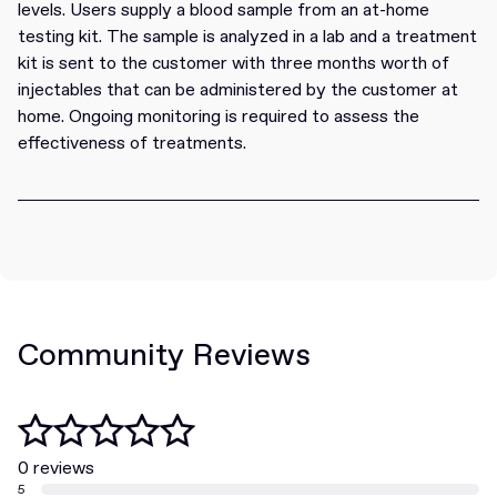
levels. Users supply a blood sample from an at-home
testing kit. The sample is analyzed in a lab and a treatment
kit is sent to the customer with three months worth of
injectables that can be administered by the customer at
home. Ongoing monitoring is required to assess the
effectiveness of treatments.
Community Reviews
0 reviews
5