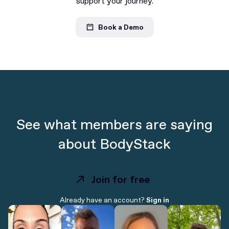
support your journey.
Book a Demo
See what members are saying
about BodyStack
Join for free
Join for free
Already have an account?
Sign in