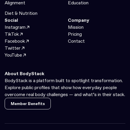
Alignment
Education
Diet & Nutrition
Social
Company
Instagram
Mission
TikTok
Pricing
Facebook
Contact
Twitter
YouTube
About BodyStack
BodyStack is a platform built to spotlight transformation.
Explore public profiles that show how everyday people
overcome real body challenges — and what’s in their stack.
Member Benefits
Member Benefits