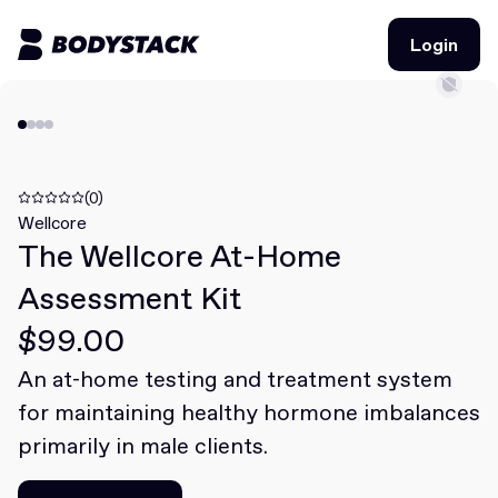
Login
Login
BodyStacks
Deals
(0)
Wellcore
The Wellcore At-Home
Learn
Assessment Kit
Community
$99.00
An at-home testing and treatment system
Join for free
Login
for maintaining healthy hormone imbalances
Join for free
Login
primarily in male clients.