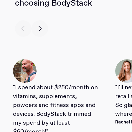
choosing BodyStack
"I spend about $250/month on
"I'll 
vitamins, supplements,
retail
powders and fitness apps and
So gl
devices. BodyStack trimmed
where 
my spend by at least
Rachel 
$60/month!"