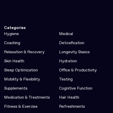
Categories
Hygiene
Medical
Coaching
Detoxification
Relaxation & Recovery
Longevity Basics
Skin Health
Hydration
Sleep Optimization
Office & Productivity
Mobility & Flexibility
Testing
Supplements
Cognitive Function
Medication & Treatments
Hair Health
Fitness & Exercise
Refreshments