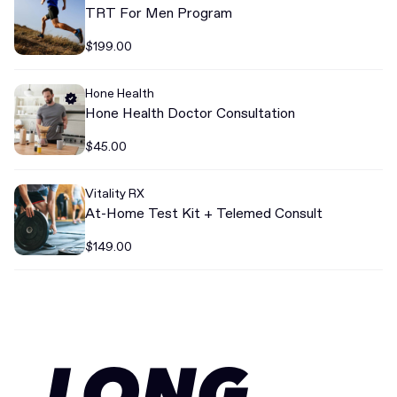
TRT For Men Program
$199.00
Hone Health
Hone Health Doctor Consultation
$45.00
Vitality RX
At-Home Test Kit + Telemed Consult
$149.00