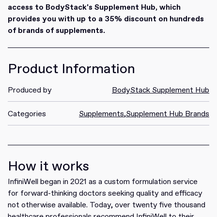
access to BodyStack's Supplement Hub, which
provides you with up to a 35% discount on hundreds
of brands of supplements.
Product Information
Produced by
BodyStack Supplement Hub
Categories
Supplements
,
Supplement Hub Brands
How it works
InfiniWell began in 2021 as a custom formulation service
for forward-thinking doctors seeking quality and efficacy
not otherwise available. Today, over twenty five thousand
healthcare professionals recommend InfiniWell to their