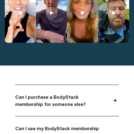
Can I purchase a BodyStack
membership for someone else?
Yes, BodyStack memberships are a great gift
for friends, family, and coworkers.
Can I use my BodyStack membership