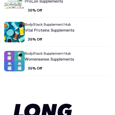
ProLon Supplements
35% Off
BodyStack Supplement Hub
Vital Proteins Supplements
35% Off
BodyStack Supplement Hub
Womensense Supplements
35% Off
LONG