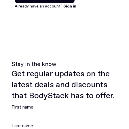
Join for free
Already have an account?
Sign in
Stay in the know
Get regular updates on the
latest deals and discounts
that BodyStack has to offer.