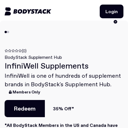
Login
Login
BodyStacks
Deals
(0)
BodyStack Supplement Hub
InfiniWell Supplements
Learn
InfiniWell is one of hundreds of supplement
Community
brands in BodyStack's Supplement Hub.
Members Only
Join for free
Login
Join for free
Redeem
Login
35% Off*
Redeem
*All BodyStack Members in the US and Canada have