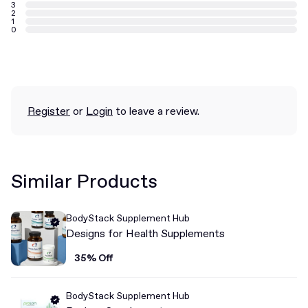
3
2
1
0
Register
or
Login
to leave a review.
Similar Products
BodyStack Supplement Hub
Designs for Health Supplements
35% Off
BodyStack Supplement Hub