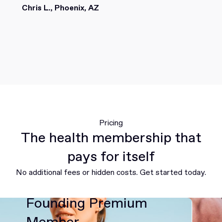
Chris L., Phoenix, AZ
Pricing
The health membership that
pays for itself
No additional fees or hidden costs. Get started today.
Founding Premium
Member