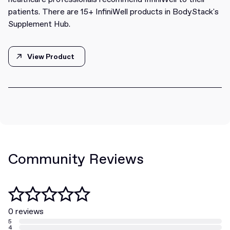
patients. There are 15+ InfiniWell products in BodyStack's
Supplement Hub.
View Product
View Product
Community Reviews
0 reviews
5
4