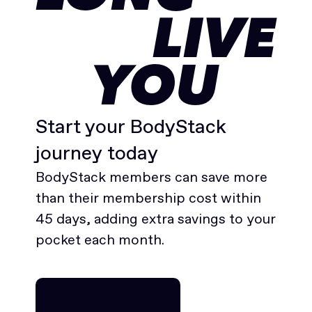
LIVE
YOU
Start your BodyStack
journey today
BodyStack members can save more
than their membership cost within
45 days, adding extra savings to your
pocket each month.
Join for free