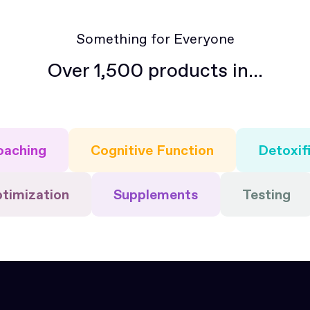
Something for Everyone
Over 1,500 products in...
oaching
Cognitive Function
Detoxif
ptimization
Supplements
Testing