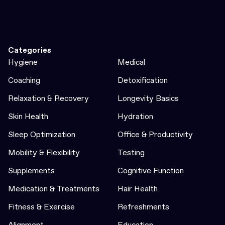
Categories
Hygiene
Medical
Coaching
Detoxification
Relaxation & Recovery
Longevity Basics
Skin Health
Hydration
Sleep Optimization
Office & Productivity
Mobility & Flexibility
Testing
Supplements
Cognitive Function
Medication & Treatments
Hair Health
Fitness & Exercise
Refreshments
Alignment
Education