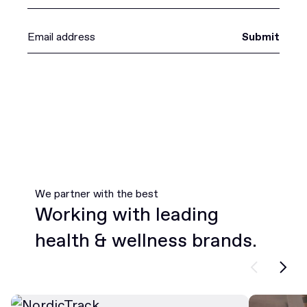
Submit
We partner with the best
Working with leading
health & wellness brands.