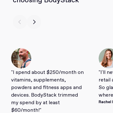
"I spend about $250/month on
"I'll 
vitamins, supplements,
retail
powders and fitness apps and
So gl
devices. BodyStack trimmed
where 
my spend by at least
Rachel 
$60/month!"