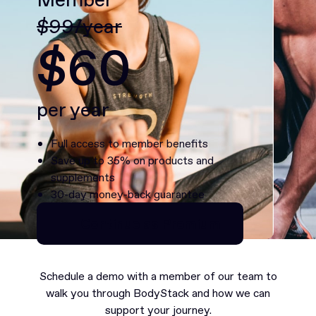
$99/year
$60
per year
Full access to member benefits
Save up to 35% on products and
supplements
30-day money-back guarantee
Continue as Premium
Continue as Premium
Schedule a demo with a member of our team to
walk you through BodyStack and how we can
support your journey.