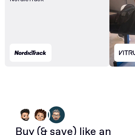
Buy
(& save)
like an