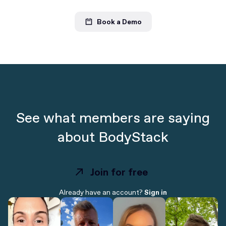
Book a Demo
See what members are saying
about BodyStack
Join for free
Join for free
Already have an account?
Sign in