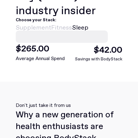
industry insider
Choose your Stack:
Supplement
Fitness
Sleep
$
468
.00
$
75
.00
Average Annual Spend
Savings with BodyStack
Don't just take it from us
Why a new generation of
health enthusiasts are
choosing BodyStack