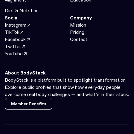
Diet & Nutrition
Social
Company
Instagram
Mission
TikTok
Pricing
Facebook
Contact
Twitter
YouTube
About BodyStack
BodyStack is a platform built to spotlight transformation.
Explore public profiles that show how everyday people
overcome real body challenges — and what’s in their stack.
Member Benefits
Member Benefits