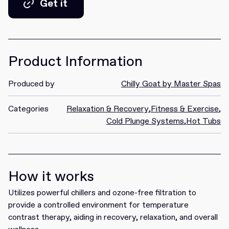
Get it
Get it
Product Information
Produced by
Chilly Goat by Master Spas
Categories
Relaxation & Recovery
,
Fitness & Exercise
,
Cold Plunge Systems
,
Hot Tubs
How it works
Utilizes powerful chillers and ozone-free filtration to
provide a controlled environment for temperature
contrast therapy, aiding in recovery, relaxation, and overall