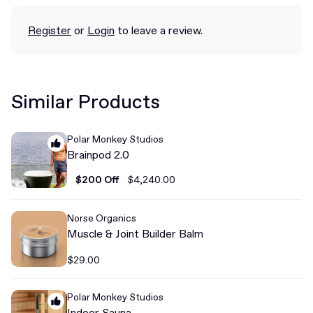
Register
or
Login
to leave a review.
Similar Products
Polar Monkey Studios
Brainpod 2.0
$200 Off
$4,240.00
Norse Organics
Muscle & Joint Builder Balm
$29.00
Polar Monkey Studios
Indoor Sauna