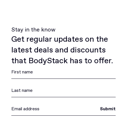
Stay in the know
Get regular updates on the
latest deals and discounts
that BodyStack has to offer.
Submit