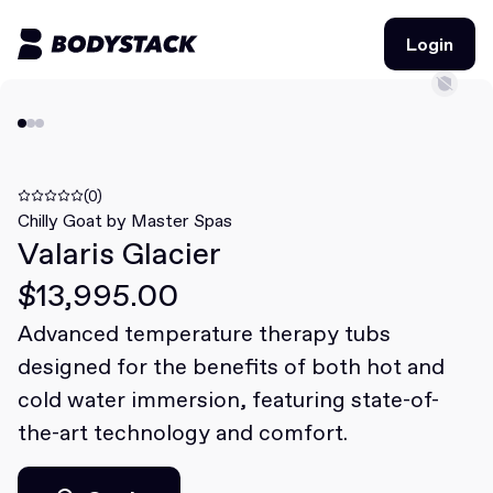
Login
Login
BodyStacks
Deals
(0)
Chilly Goat by Master Spas
Valaris Glacier
Learn
$13,995.00
Community
Advanced temperature therapy tubs
designed for the benefits of both hot and
Join for free
Login
cold water immersion, featuring state-of-
Join for free
Login
the-art technology and comfort.