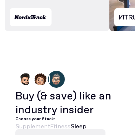
Buy
(& save)
like an
industry insider
Choose your Stack:
Supplement
Fitness
Sleep