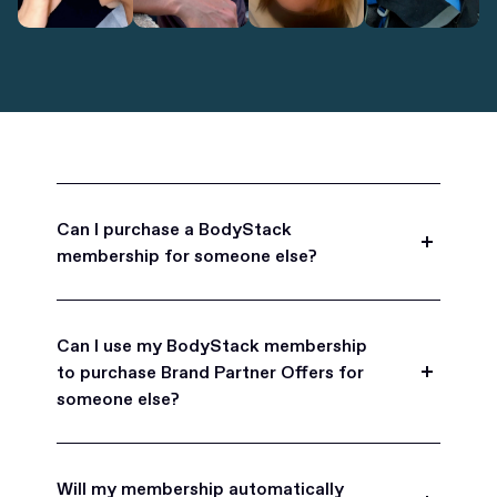
Can I purchase a BodyStack
membership for someone else?
Yes, BodyStack memberships are a great gift
for friends, family, and coworkers.
Can I use my BodyStack membership
to purchase Brand Partner Offers for
someone else?
Yes, once you become a BodyStack member you
can purchase Brand Partner Offers on family and
Will my membership automatically