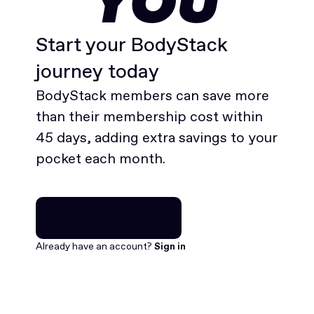
YOU
Start your BodyStack
journey today
BodyStack members can save more
than their membership cost within
45 days, adding extra savings to your
pocket each month.
Join for free
Join for free
Already have an account?
Sign in