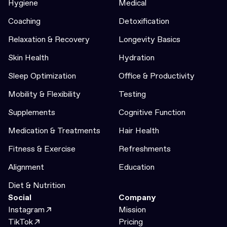
Hygiene
Medical
Coaching
Detoxification
Relaxation & Recovery
Longevity Basics
Skin Health
Hydration
Sleep Optimization
Office & Productivity
Mobility & Flexibility
Testing
Supplements
Cognitive Function
Medication & Treatments
Hair Health
Fitness & Exercise
Refreshments
Alignment
Education
Diet & Nutrition
Social
Company
Instagram
Mission
TikTok
Pricing