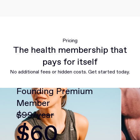
Pricing
The health membership that
pays for itself
No additional fees or hidden costs. Get started today.
Founding Premium
Member
$99/year
$60