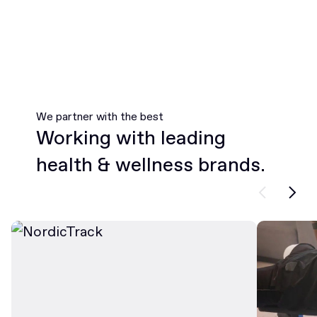
We partner with the best
Working with leading
health & wellness brands.