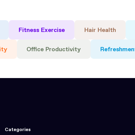
Fitness Exercise
Hair Health
ity
Office Productivity
Refreshmen
Categories