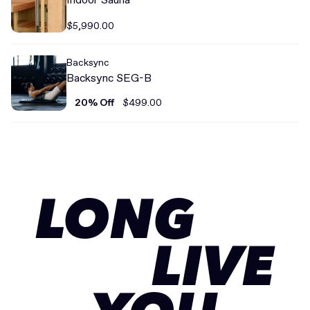
$5,990.00
Backsync
Backsync SEG-B
20% Off
$499.00
LONG
LIVE