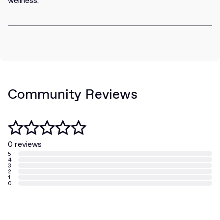
wellness.
Community Reviews
0 reviews
5
4
3
2
1
0