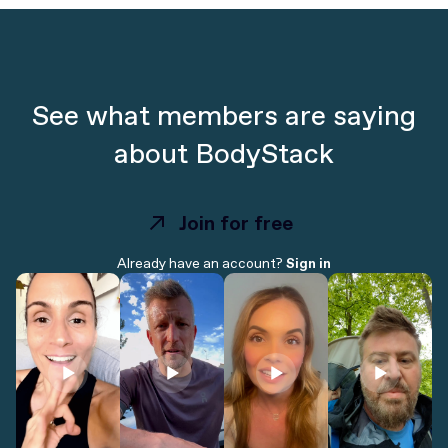
See what members are saying
about BodyStack
Join for free
Join for free
Already have an account?
Sign in