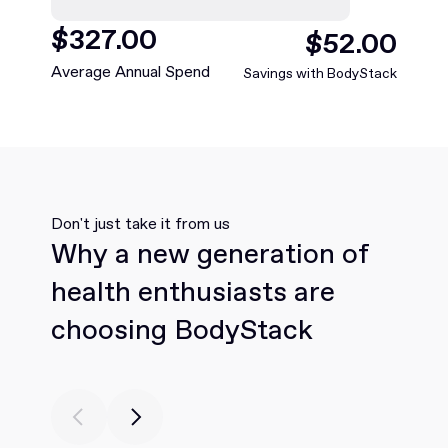
$
468
.00
$
75
.00
Average Annual Spend
Savings with BodyStack
Don't just take it from us
Why a new generation of
health enthusiasts are
choosing BodyStack