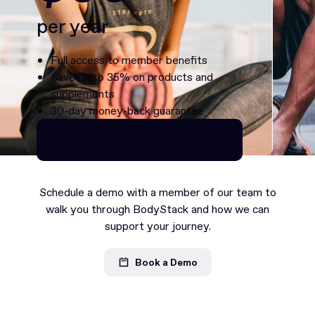
per year
Full access to member benefits
Save up to 35% on products and
supplements
30-day money-back guarantee
Continue as Premium
Continue as Premium
Schedule a demo with a member of our team to
walk you through BodyStack and how we can
support your journey.
Book a Demo