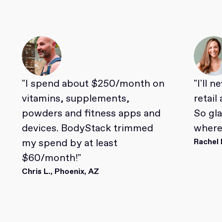
"I spend about $250/month on
"I'll 
vitamins, supplements,
retail
powders and fitness apps and
So gl
devices. BodyStack trimmed
where 
my spend by at least
Rachel 
$60/month!"
Chris L., Phoenix, AZ