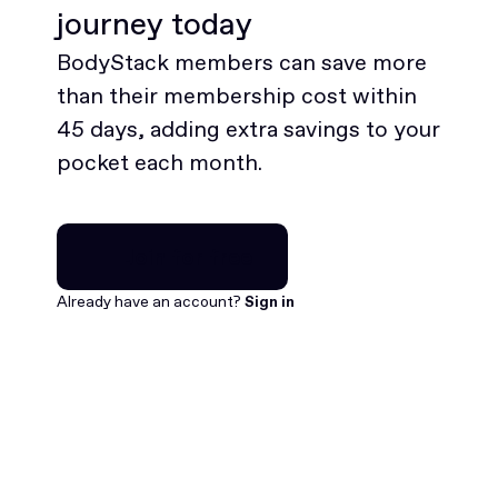
journey today
BodyStack members can save more
than their membership cost within
45 days, adding extra savings to your
pocket each month.
Join for free
Join for free
Already have an account?
Sign in