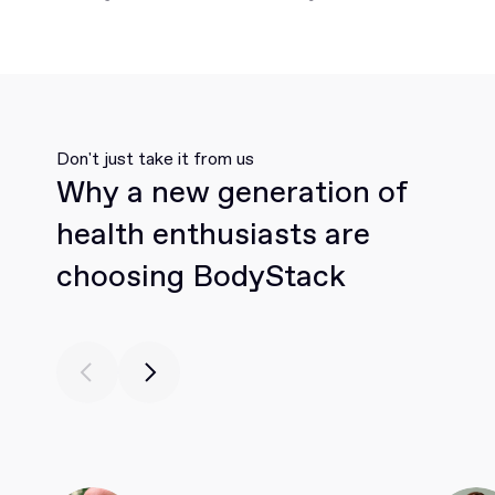
Don't just take it from us
Why a new generation of
health enthusiasts are
choosing BodyStack