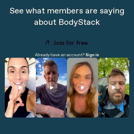
See what members are saying
about BodyStack
Join for free
Join for free
Already have an account?
Sign in