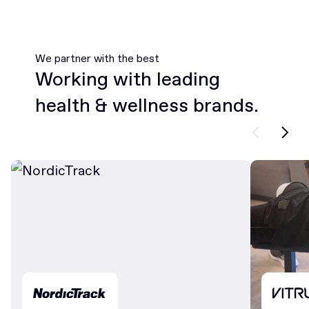
We partner with the best
Working with leading
health & wellness brands.