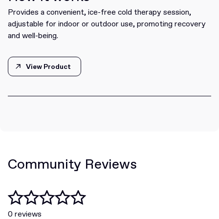
Provides a convenient, ice-free cold therapy session,
adjustable for indoor or outdoor use, promoting recovery
and well-being.
View Product
View Product
Community Reviews
0 reviews