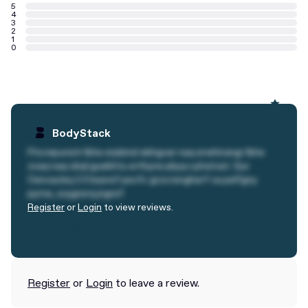
5
4
3
2
1
0
BodyStack
Fhcrepunetr lbhe erpbirel ebhgvar naq erwhirangr lbhe
zvaq naq obql guebhtu erthyne pbyq cyhatvat. Gur
Oenvacbq 2.0 bssref pevfc grzcrengherf va pelfgny
pyrne, svygrerq jngref.
Register
or
Login
to view reviews.
Read Article
Read Article
Register
or
Login
to leave a review.