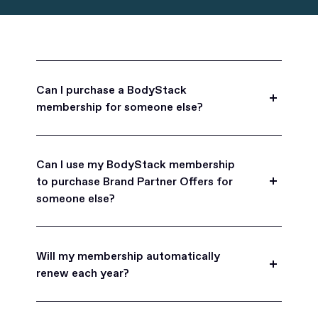
Can I purchase a BodyStack
membership for someone else?
Yes, BodyStack memberships are a great gift
for friends, family, and coworkers.
Can I use my BodyStack membership
to purchase Brand Partner Offers for
someone else?
Yes, once you become a BodyStack member you
can purchase Brand Partner Offers on family and
Will my membership automatically
friend's behalf.
renew each year?
BodyStack memberships are set to