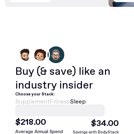
Buy
(& save)
like an
industry insider
Choose your Stack:
Supplement
Fitness
Sleep
$
468
.00
$
75
.00
Average Annual Spend
Savings with BodyStack