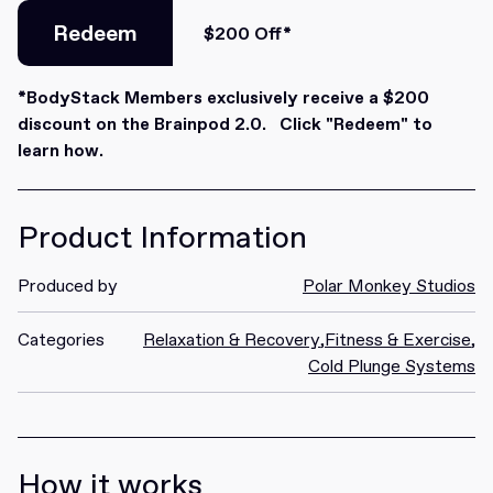
Redeem
$200 Off*
Redeem
*BodyStack Members exclusively receive a $200
discount on the Brainpod 2.0. Click "Redeem" to
learn how.
Product Information
Produced by
Polar Monkey Studios
Categories
Relaxation & Recovery
,
Fitness & Exercise
,
Cold Plunge Systems
How it works