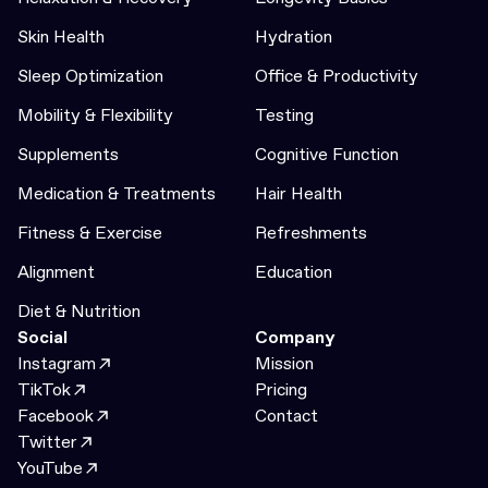
Skin Health
Hydration
Sleep Optimization
Office & Productivity
Mobility & Flexibility
Testing
Supplements
Cognitive Function
Medication & Treatments
Hair Health
Fitness & Exercise
Refreshments
Alignment
Education
Diet & Nutrition
Social
Company
Instagram
Mission
TikTok
Pricing
Facebook
Contact
Twitter
YouTube