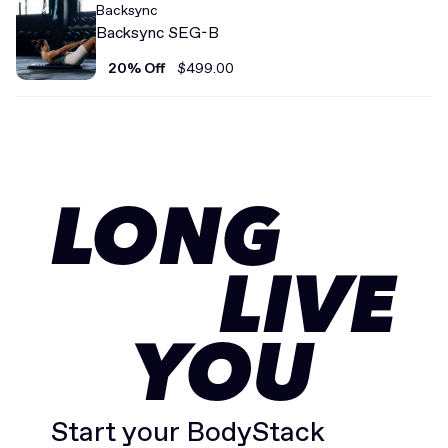
Backsync
Backsync SEG-B
20% Off
$499.00
LONG
LIVE
YOU
Start your BodyStack