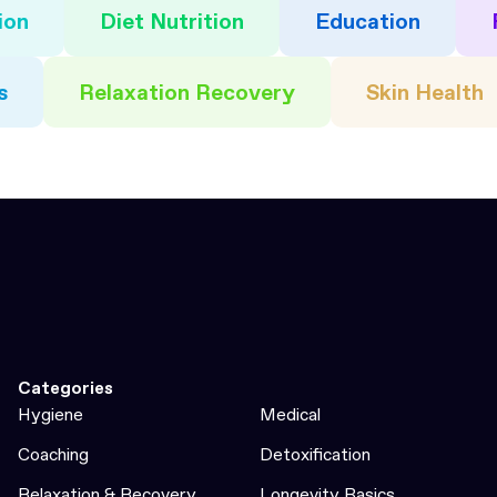
ion
Diet Nutrition
Education
s
Relaxation Recovery
Skin Health
Categories
Hygiene
Medical
Coaching
Detoxification
Relaxation & Recovery
Longevity Basics