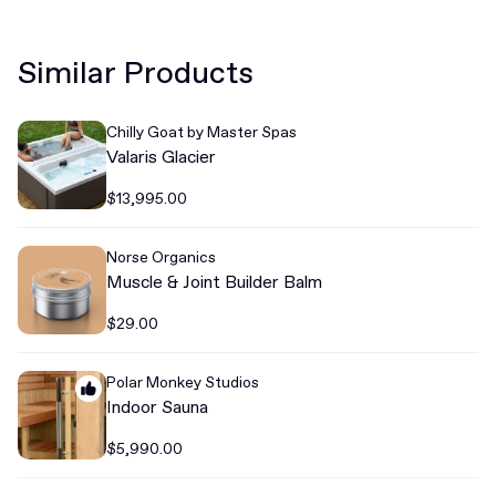
Similar Products
Chilly Goat by Master Spas
Valaris Glacier
$13,995.00
Norse Organics
Muscle & Joint Builder Balm
$29.00
Polar Monkey Studios
Indoor Sauna
$5,990.00