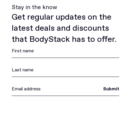
Stay in the know
Get regular updates on the
latest deals and discounts
that BodyStack has to offer.
Submit