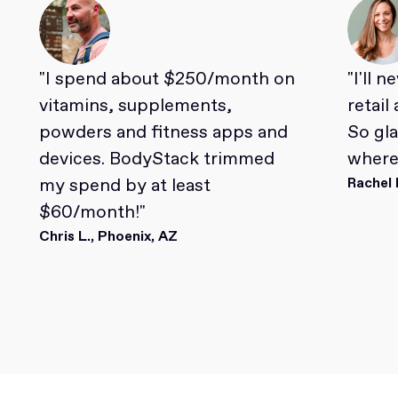
"I spend about $250/month on
"I'll 
vitamins, supplements,
retail
powders and fitness apps and
So gl
devices. BodyStack trimmed
where 
my spend by at least
Rachel 
$60/month!"
Chris L., Phoenix, AZ