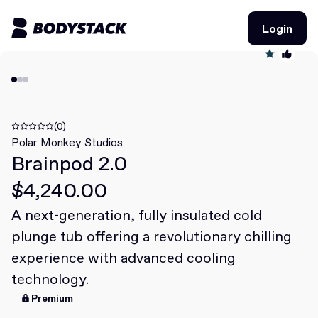
Login
Login
BodyStacks
Deals
(0)
Polar Monkey Studios
Brainpod 2.0
Learn
$4,240.00
Community
A next-generation, fully insulated cold
plunge tub offering a revolutionary chilling
Join for free
Login
experience with advanced cooling
Join for free
Login
technology.
Premium