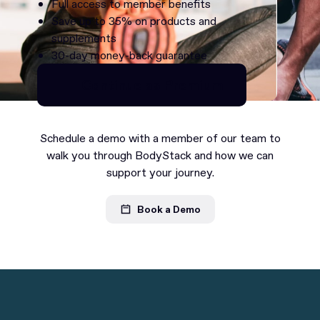
Full access to member benefits
Save up to 35% on products and
supplements
30-day money-back guarantee
Continue as Premium
Continue as Premium
Schedule a demo with a member of our team to
walk you through BodyStack and how we can
support your journey.
Book a Demo