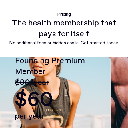
Pricing
The health membership that
pays for itself
No additional fees or hidden costs. Get started today.
Founding Premium
Member
$99/year
$60
per year