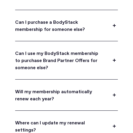
Can I purchase a BodyStack
membership for someone else?
Yes, BodyStack memberships are a great gift
for friends, family, and coworkers.
Can I use my BodyStack membership
to purchase Brand Partner Offers for
someone else?
Yes, once you become a BodyStack member you
can purchase Brand Partner Offers on family and
Will my membership automatically
friend's behalf.
renew each year?
BodyStack memberships are set to
automatically renew each year. You will receive an
Where can I update my renewal
email reminder prior to each renewal period
settings?