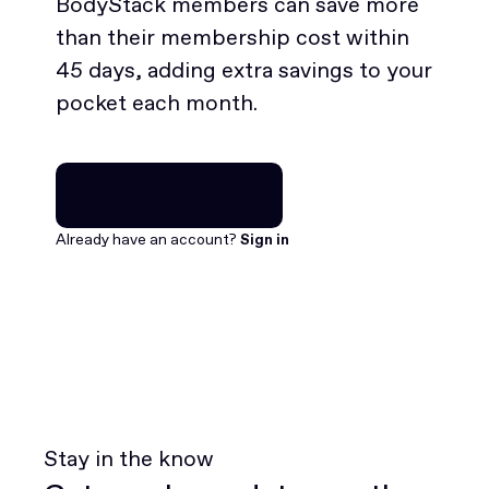
BodyStack members can save more
than their membership cost within
45 days, adding extra savings to your
pocket each month.
Join for free
Join for free
Already have an account?
Sign in
Stay in the know