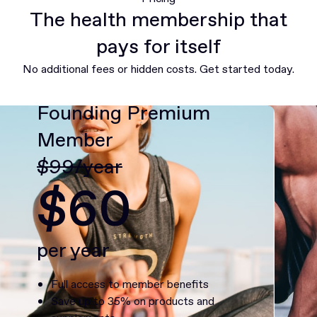
The health membership that
pays for itself
No additional fees or hidden costs. Get started today.
Founding Premium
Member
$99/year
$60
per year
Full access to member benefits
Save up to 35% on products and