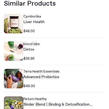
Similar Products
Cymbiotika
Liver Health
$48.00
biocol labs
Detox
$26.95
Terra Health Essentials
Advanced Probiotics
$49.00
Return Healthy
Binder Blend | Binding & Detoxification