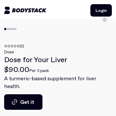
Login
Login
BodyStacks
Deals
(0)
Dose
Dose for Your Liver
Learn
$90.00
Community
Per 3 pack
A turmeric-based supplement for liver
health.
Join for free
Login
Join for free
Login
Get it
Get it