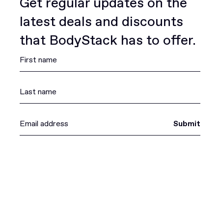
Get regular updates on the
latest deals and discounts
that BodyStack has to offer.
Submit