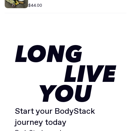
Supplement
$44.00
LONG
LIVE
YOU
Start your BodyStack
journey today