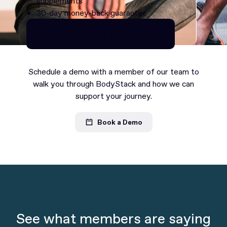
supplements
30-day money-back guarantee
Continue as Premium
Continue as Premium
Schedule a demo with a member of our team to
walk you through BodyStack and how we can
support your journey.
Book a Demo
See what members are saying