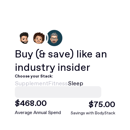
Buy
(& save)
like an
industry insider
Choose your Stack:
Supplement
Fitness
Sleep
$
468
.00
$
75
.00
Average Annual Spend
Savings with BodyStack