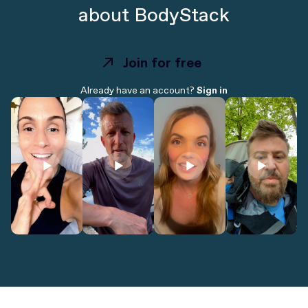
about BodyStack
Join for free
Join for free
Already have an account?
Sign in