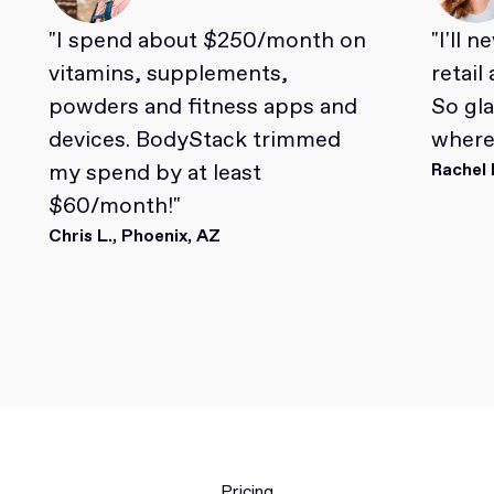
"I spend about $250/month on
"I'll 
vitamins, supplements,
retail
powders and fitness apps and
So gl
devices. BodyStack trimmed
where 
my spend by at least
Rachel 
$60/month!"
Chris L., Phoenix, AZ
Pricing