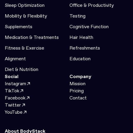
Sleep Optimization
Office & Productivity
Mobility & Flexibility
Testing
Supplements
Cognitive Function
Medication & Treatments
Hair Health
Fitness & Exercise
Refreshments
Alignment
Education
Diet & Nutrition
Social
Company
Instagram
Mission
TikTok
Pricing
Facebook
Contact
Twitter
YouTube
About BodyStack