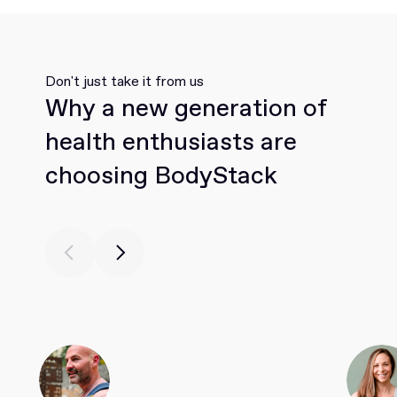
Don't just take it from us
Why a new generation of
health enthusiasts are
choosing BodyStack