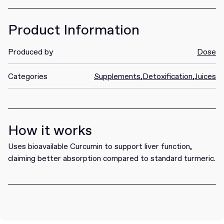
Product Information
Produced by
Dose
Categories
Supplements
,
Detoxification
,
Juices
How it works
Uses bioavailable Curcumin to support liver function,
claiming better absorption compared to standard turmeric.