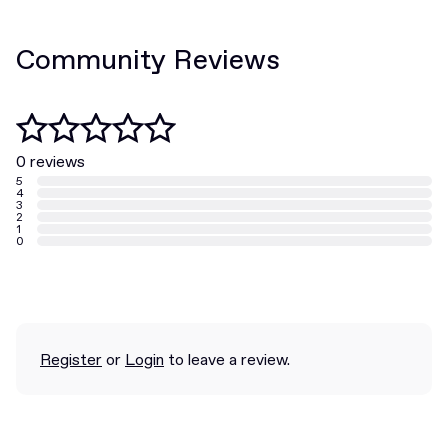
Community Reviews
0 reviews
5
4
3
2
1
0
Register
or
Login
to leave a review.