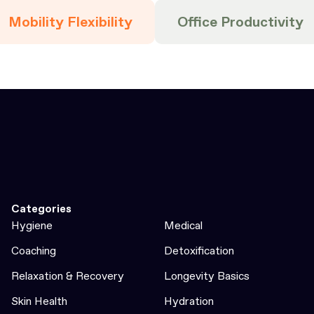
Mobility Flexibility
Office Productivity
Categories
Hygiene
Medical
Coaching
Detoxification
Relaxation & Recovery
Longevity Basics
Skin Health
Hydration