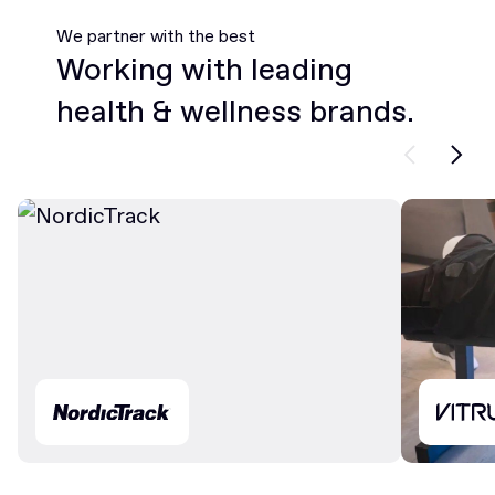
We partner with the best
Working with leading
health & wellness brands.