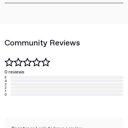
Community Reviews
0 reviews
5
4
3
2
1
0