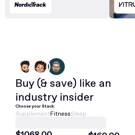
Buy
(& save)
like an
industry insider
Choose your Stack:
Supplement
Fitness
Sleep
$
1068
.00