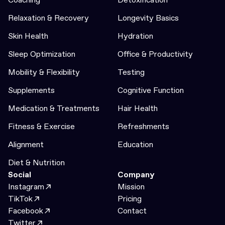
Relaxation & Recovery
Longevity Basics
Skin Health
Hydration
Sleep Optimization
Office & Productivity
Mobility & Flexibility
Testing
Supplements
Cognitive Function
Medication & Treatments
Hair Health
Fitness & Exercise
Refreshments
Alignment
Education
Diet & Nutrition
Social
Company
Instagram
Mission
TikTok
Pricing
Facebook
Contact
Twitter