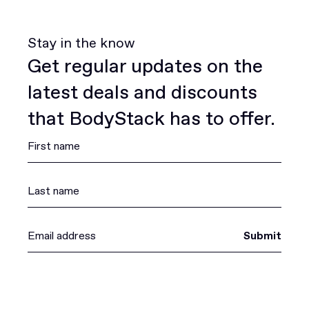
Stay in the know
Get regular updates on the
latest deals and discounts
that BodyStack has to offer.
Submit