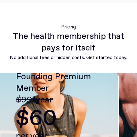
Pricing
The health membership that
pays for itself
No additional fees or hidden costs. Get started today.
Founding Premium
Member
$99/year
$60
per year