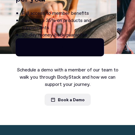
Full access to member benefits
Save up to 35% on products and
supplements
30-day money-back guarantee
Continue as Premium
Continue as Premium
Schedule a demo with a member of our team to
walk you through BodyStack and how we can
support your journey.
Book a Demo