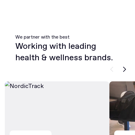
We partner with the best
Working with leading
health & wellness brands.