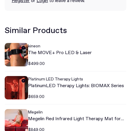
Register
or
Login
to leave a review.
Similar Products
kineon
The MOVE+ Pro LED & Laser
$499.00
Platinum LED Therapy Lights
PlatinumLED Therapy Lights: BIOMAX Series
$659.00
Megelin
Megelin Red Infrared Light Therapy Mat for
Whole Body
$849.00