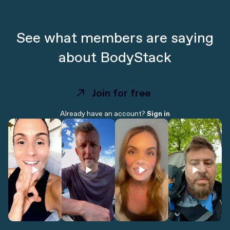
See what members are saying
about BodyStack
Join for free
Join for free
Already have an account?
Sign in