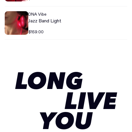
DNA Vibe
Jazz Band Light
$159.00
LONG
LIVE
YOU