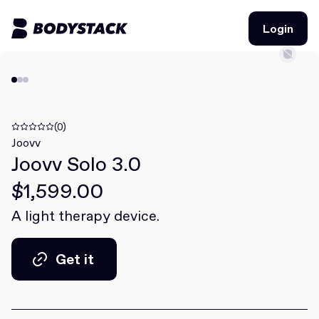
Login
Login
BodyStacks
Deals
(0)
Joovv
Joovv Solo 3.0
Learn
$1,599.00
Community
A light therapy device.
Join for free
Login
Get it
Join for free
Login
Get it