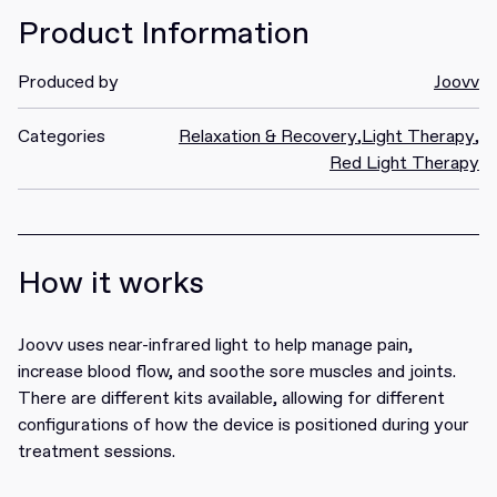
Product Information
Produced by
Joovv
Categories
Relaxation & Recovery
,
Light Therapy
,
Red Light Therapy
How it works
Joovv uses near-infrared light to help manage pain,
increase blood flow, and soothe sore muscles and joints.
There are different kits available, allowing for different
configurations of how the device is positioned during your
treatment sessions.