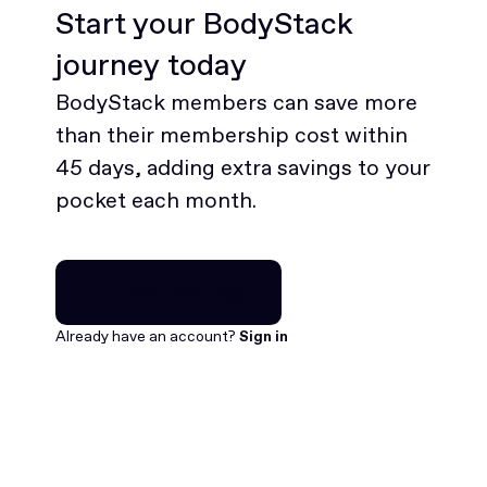
Start your BodyStack
journey today
BodyStack members can save more
than their membership cost within
45 days, adding extra savings to your
pocket each month.
Join for free
Join for free
Already have an account?
Sign in