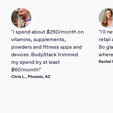
"I spend about $250/month on
"I'll 
vitamins, supplements,
retail
powders and fitness apps and
So gl
devices. BodyStack trimmed
where 
my spend by at least
Rachel 
$60/month!"
Chris L., Phoenix, AZ