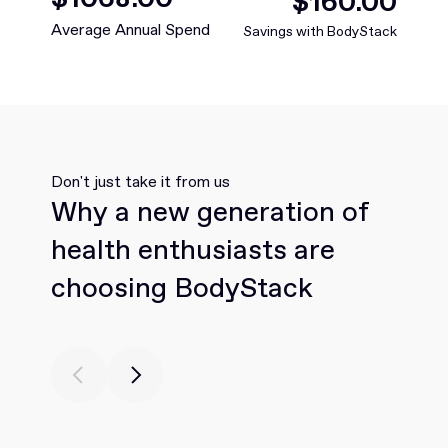
$
160
.00
Average Annual Spend
Savings with BodyStack
Don't just take it from us
Why a new generation of
health enthusiasts are
choosing BodyStack