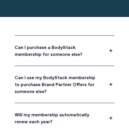
Can I purchase a BodyStack
membership for someone else?
Yes, BodyStack memberships are a great gift
for friends, family, and coworkers.
Can I use my BodyStack membership
to purchase Brand Partner Offers for
someone else?
Yes, once you become a BodyStack member you
can purchase Brand Partner Offers on family and
Will my membership automatically
friend's behalf.
renew each year?