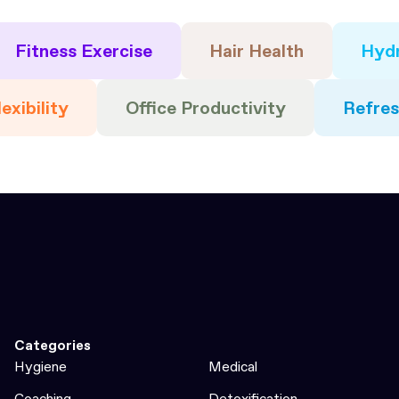
Fitness Exercise
Hair Health
Hydr
exibility
Office Productivity
Refre
Categories
Hygiene
Medical
Coaching
Detoxification