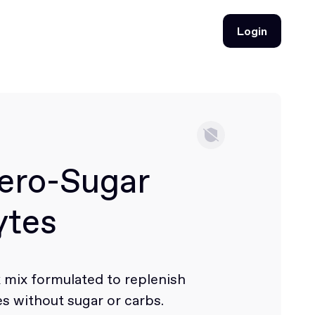
Login
Login
ero-Sugar
ytes
k mix formulated to replenish
es without sugar or carbs.