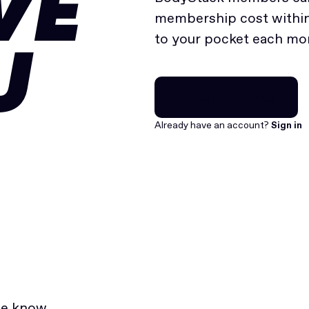
VE
membership cost within 
to your pocket each mo
U
Join for free
Join for free
Already have an account?
Sign in
he know