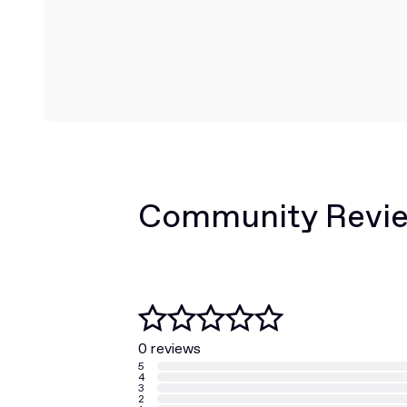
Community Revi
0 reviews
5
4
3
2