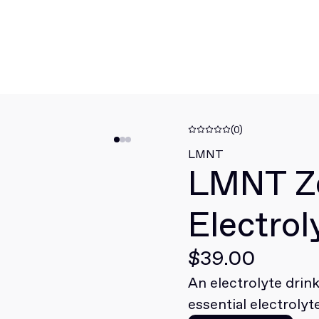
(0)
LMNT
LMNT Z
Electrol
$39.00
An electrolyte drin
essential electrolyt