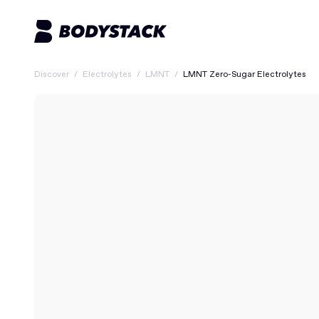
Discover
/
Electrolytes
/
LMNT
/
LMNT Zero-Sugar Electrolytes