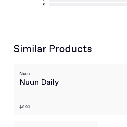
1
0
Similar Products
Nuun
Nuun Daily
$6.99