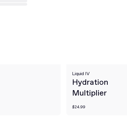
Liquid IV
Hydration
Multiplier
$24.99