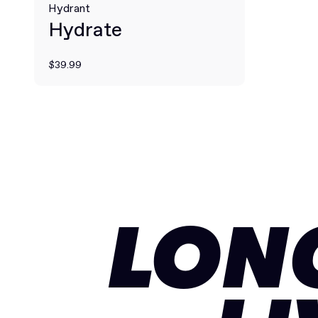
Hydrant
Hydrate
$39.99
LON