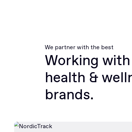
We partner with the best
Working with
health & well
brands.