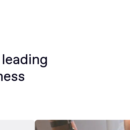
 leading
ness