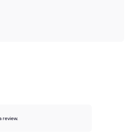
a review.