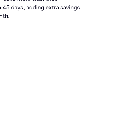
45 days, adding extra savings
nth.