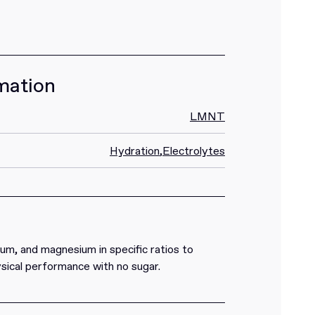
mation
LMNT
Hydration
,
Electrolytes
m, and magnesium in specific ratios to
sical performance with no sugar.