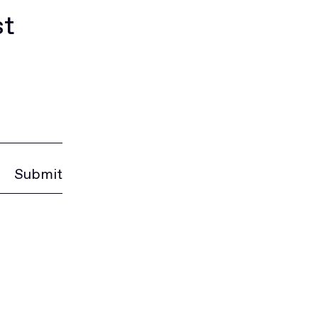
st
Submit