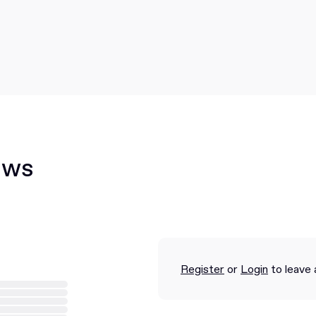
ews
Register
or
Login
to leave 