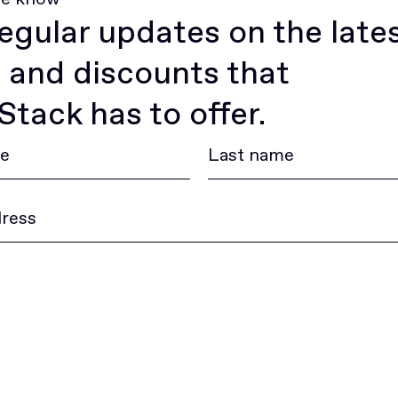
egular updates on the late
 and discounts that
tack has to offer.