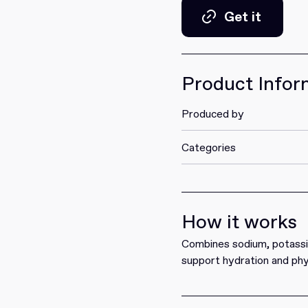
Get it
Get it
Product Infor
Produced by
Categories
How it works
Combines sodium, potassiu
support hydration and phy