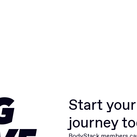
Start you
G
journey t
BodyStack members can