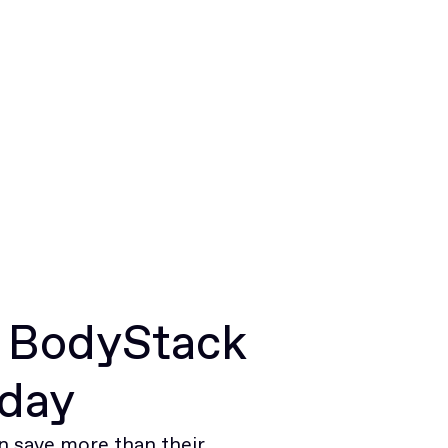
r BodyStack
oday
 save more than their