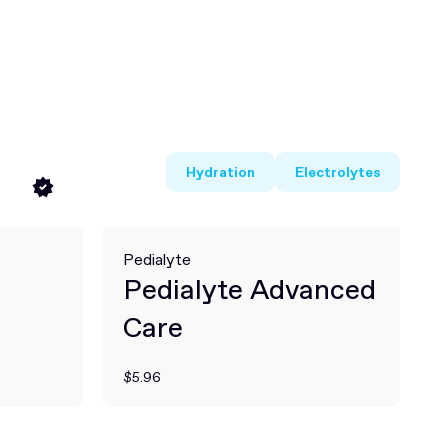
Hydration
Electrolytes
Pedialyte
Pedialyte Advanced
Care
$5.96