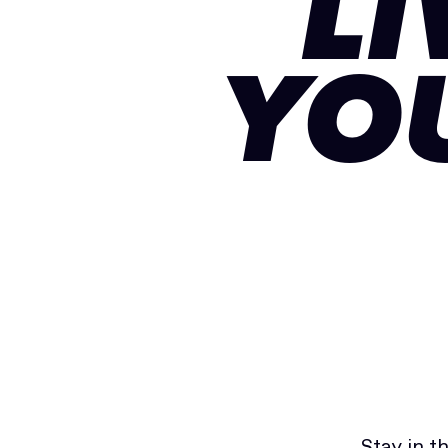
LI
YO
Stay in t