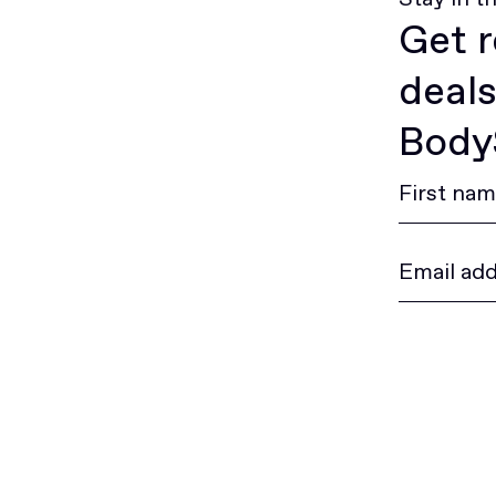
Get r
deals
BodyS