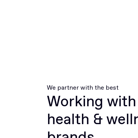
We partner with the best
Working with
health & well
brands.