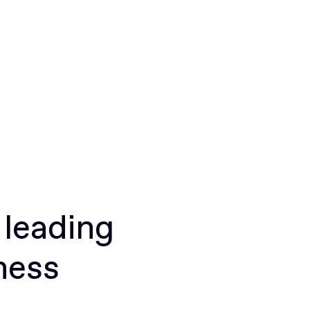
 leading
ness