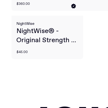
$360.00
NightWise
NightWise® -
Original Strength -
30-Night Dose
$45.00