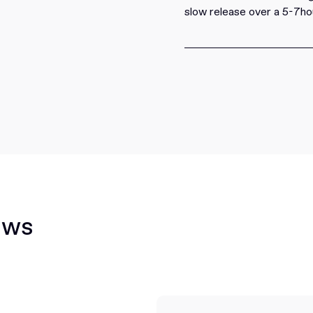
slow release over a 5-7ho
ews