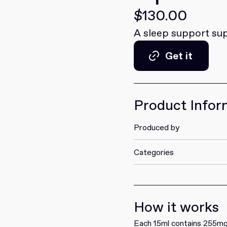
$130.00
A sleep support su
Get it
Get it
Product Infor
Produced by
Categories
How it works
Each 15ml contains 255mg 