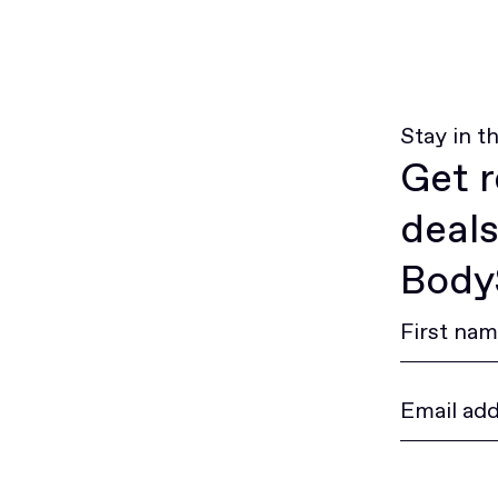
Stay in t
Get r
deals
BodyS