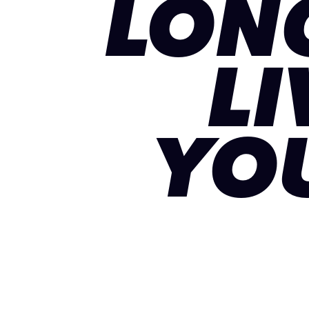
LON
LI
YO