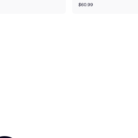
$60.99