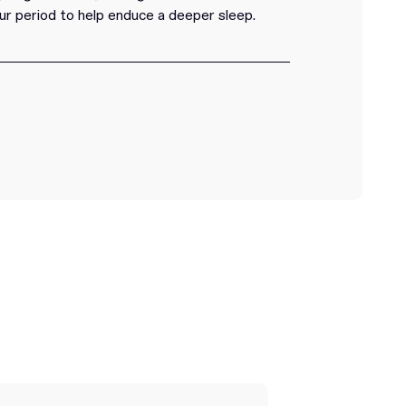
ur period to help enduce a deeper sleep.