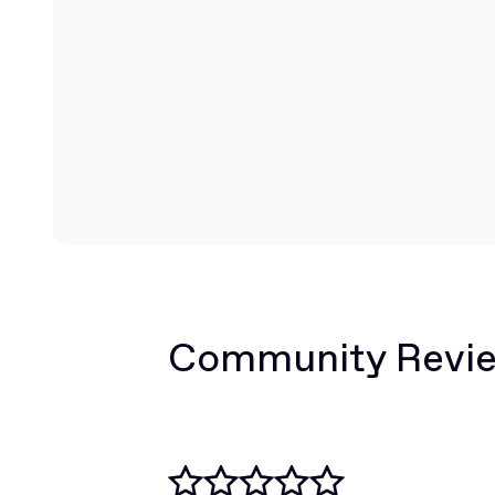
Community Revi