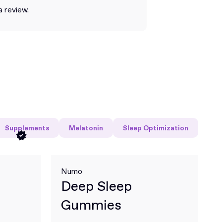
a review.
Supplements
Melatonin
Sleep Optimization
Numo
Deep Sleep
Gummies