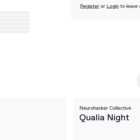
Register
or
Login
to leave 
Neurohacker Collective
Qualia Night