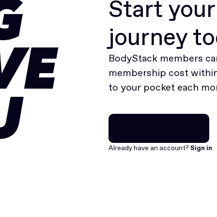
Start you
G
journey t
VE
BodyStack members can
membership cost within 
to your pocket each mo
U
Join for free
Join for free
Already have an account?
Sign in