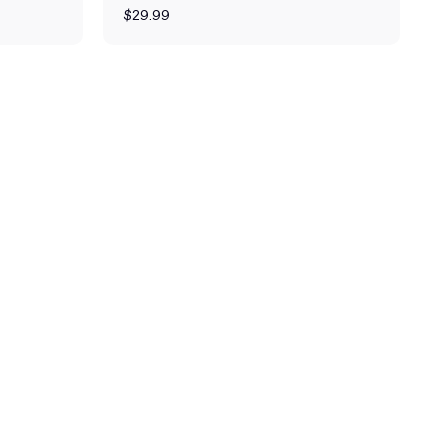
$29.99