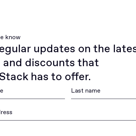
he know
egular updates on the late
 and discounts that
tack has to offer.