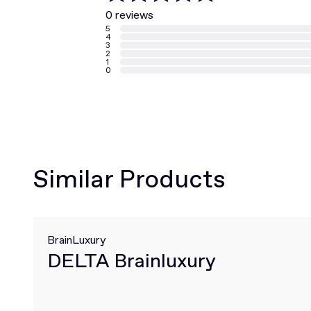
0 reviews
5
4
3
2
1
0
Similar Products
BrainLuxury
DELTA Brainluxury