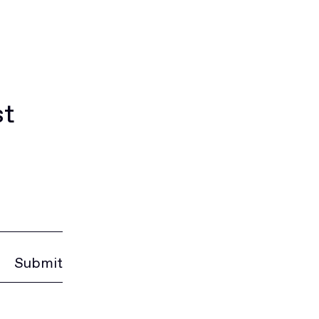
st
Submit