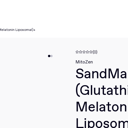
Melatonin Liposomal)+
(0)
MitoZen
SandMa
(Glutath
Melaton
Liposom