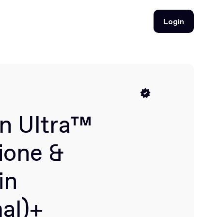
Login
Login
n Ultra™
ione &
in
al)+