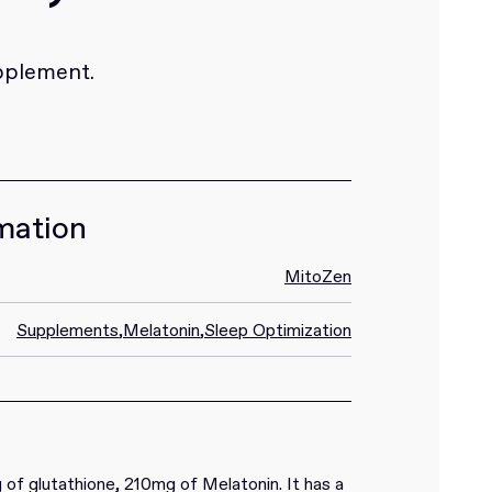
pplement.
mation
MitoZen
Supplements
,
Melatonin
,
Sleep Optimization
of glutathione, 210mg of Melatonin. It has a