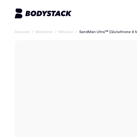
Discover
/
Melatonin
/
MitoZen
/
SandMan Ultra™ (Glutathione & 