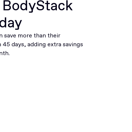
r BodyStack
oday
 save more than their
45 days, adding extra savings
nth.