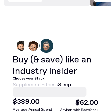
Buy
(& save)
like an
industry insider
Choose your Stack:
Supplement
Fitness
Sleep
$
468
.00
$
75
.00
Average Annual Spend
Savings with BodyStack