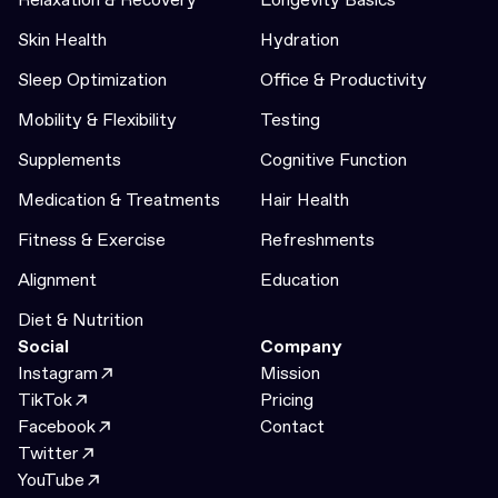
Skin Health
Hydration
Sleep Optimization
Office & Productivity
Mobility & Flexibility
Testing
Supplements
Cognitive Function
Medication & Treatments
Hair Health
Fitness & Exercise
Refreshments
Alignment
Education
Diet & Nutrition
Social
Company
Instagram
Mission
TikTok
Pricing
Facebook
Contact
Twitter
YouTube