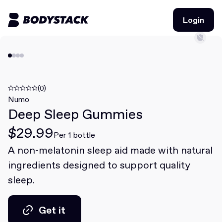
Login
Login
BodyStacks
Deals
(0)
Numo
Deep Sleep Gummies
Learn
$29.99
Community
Per 1 bottle
A non-melatonin sleep aid made with natural
ingredients designed to support quality
Join for free
Login
sleep.
Join for free
Login
Get it