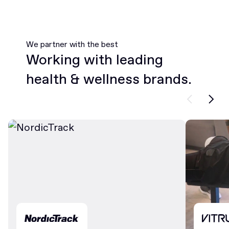
We partner with the best
Working with leading
health & wellness brands.