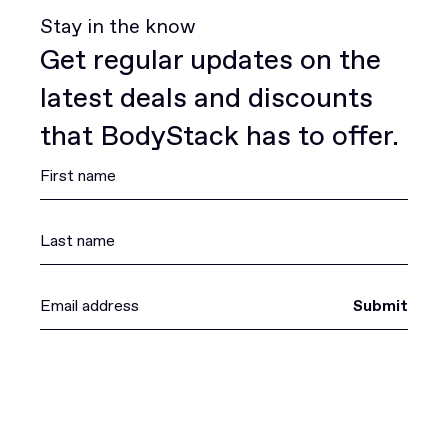
Stay in the know
Get regular updates on the
latest deals and discounts
that BodyStack has to offer.
Submit