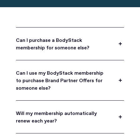
Can I purchase a BodyStack
membership for someone else?
Yes, BodyStack memberships are a great gift
for friends, family, and coworkers.
Can I use my BodyStack membership
to purchase Brand Partner Offers for
someone else?
Yes, once you become a BodyStack member you
can purchase Brand Partner Offers on family and
Will my membership automatically
friend's behalf.
renew each year?
BodyStack memberships are set to