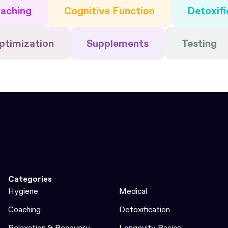
aching
Cognitive Function
Detoxifi
ptimization
Supplements
Testing
Categories
Hygiene
Medical
Coaching
Detoxification
Relaxation & Recovery
Longevity Basics