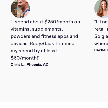
"I spend about $250/month on
"I'll 
vitamins, supplements,
retail
powders and fitness apps and
So gl
devices. BodyStack trimmed
where 
my spend by at least
Rachel 
$60/month!"
Chris L., Phoenix, AZ