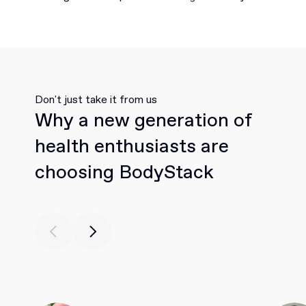
Don't just take it from us
Why a new generation of
health enthusiasts are
choosing BodyStack