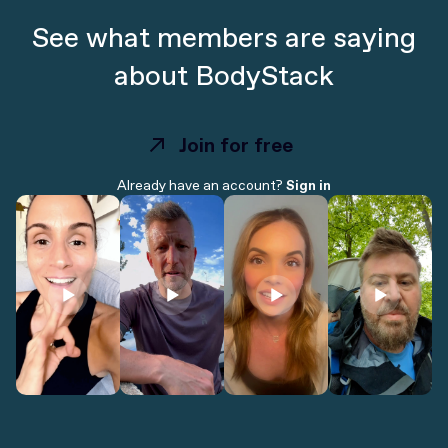
See what members are saying
about BodyStack
Join for free
Join for free
Already have an account?
Sign in