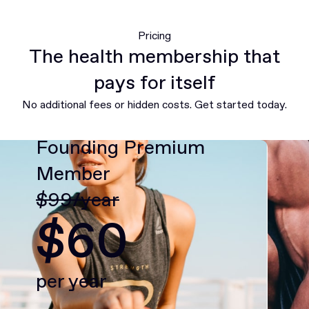
Pricing
The health membership that
pays for itself
No additional fees or hidden costs. Get started today.
Founding Premium
Member
$99/year
$60
per year