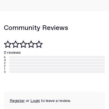
Community Reviews
0 reviews
5
4
3
2
1
0
Register
or
Login
to leave a review.