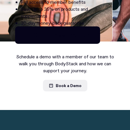
Full access to member benefits
Save up to 35% on products and
supplements
30-day money-back guarantee
Continue as Premium
Continue as Premium
Schedule a demo with a member of our team to
walk you through BodyStack and how we can
support your journey.
Book a Demo