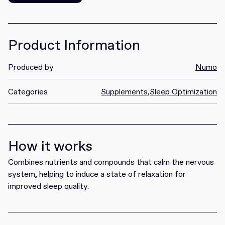
Get it
Product Information
Produced by
Numo
Categories
Supplements
,
Sleep Optimization
How it works
Combines nutrients and compounds that calm the nervous
system, helping to induce a state of relaxation for
improved sleep quality.