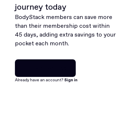
journey today
BodyStack members can save more
than their membership cost within
45 days, adding extra savings to your
pocket each month.
Join for free
Join for free
Already have an account?
Sign in