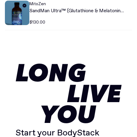
MitoZen
SandMan Ultra™ (Glutathione & Melatonin
Liposomal)+
$130.00
LONG
LIVE
YOU
Start your BodyStack