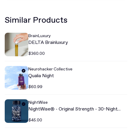
Similar Products
BrainLuxury
DELTA Brainluxury
$360.00
Neurohacker Collective
Qualia Night
$60.99
NightWise
NightWise® - Original Strength - 30-Night
Dose
$45.00