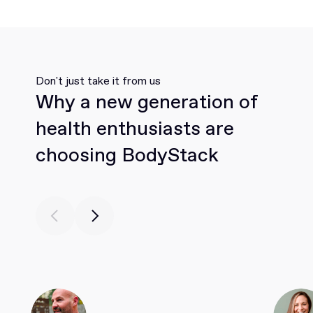
Don't just take it from us
Why a new generation of
health enthusiasts are
choosing BodyStack