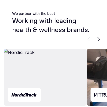
We partner with the best
Working with leading
health & wellness brands.