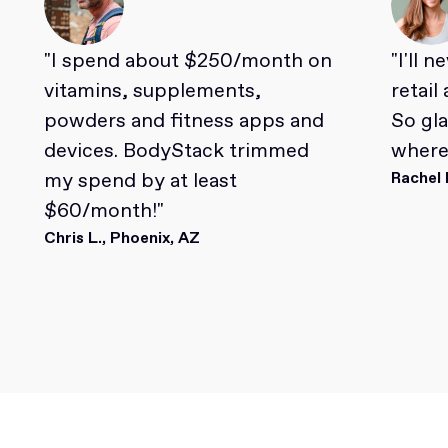
"I spend about $250/month on
"I'll 
vitamins, supplements,
retail
powders and fitness apps and
So gl
devices. BodyStack trimmed
where 
my spend by at least
Rachel 
$60/month!"
Chris L., Phoenix, AZ