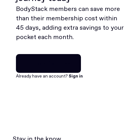
BodyStack members can save more
than their membership cost within
45 days, adding extra savings to your
pocket each month.
Join for free
Join for free
Already have an account?
Sign in
Stay in the know