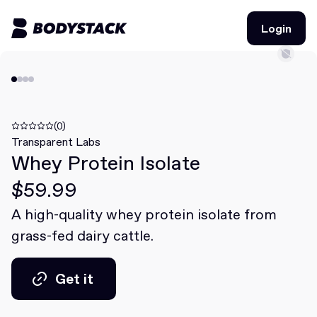
Login
Login
BodyStacks
Deals
(0)
Transparent Labs
Whey Protein Isolate
Learn
$59.99
Community
A high-quality whey protein isolate from
grass-fed dairy cattle.
Join for free
Login
Join for free
Login
Get it
Get it