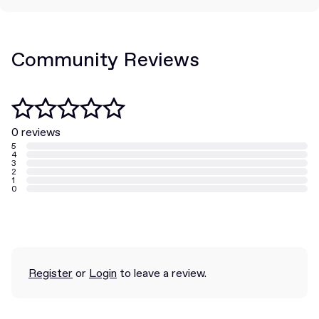
Community Reviews
0 reviews
5
4
3
2
1
0
Register
or
Login
to leave a review.