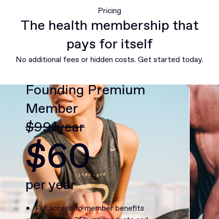
Pricing
The health membership that
pays for itself
No additional fees or hidden costs. Get started today.
Founding Premium
Member
$99/year
$60
per year
Full access to member benefits