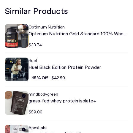
Similar Products
Optimum Nutrition
Optimum Nutrition Gold Standard 100% Whey
Protein
$33.74
Huel
Huel Black Edition Protein Powder
15% Off
$42.50
mindbodygreen
grass-fed whey protein isolate+
$59.00
ApexLabs