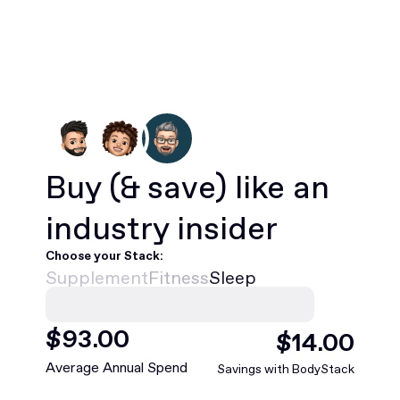
Buy
(& save)
like an
industry insider
Choose your Stack:
Supplement
Fitness
Sleep
$
468
.00
$
75
.00
Average Annual Spend
Savings with BodyStack