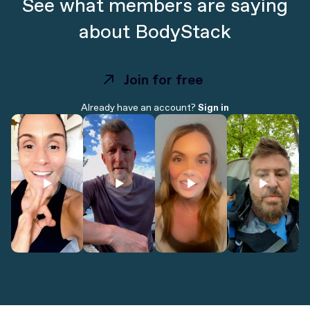
See what members are saying
about BodyStack
Join for free
Join for free
Already have an account?
Sign in