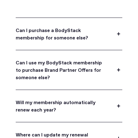
Can I purchase a BodyStack
membership for someone else?
Yes, BodyStack memberships are a great gift
for friends, family, and coworkers.
Can I use my BodyStack membership
to purchase Brand Partner Offers for
someone else?
Yes, once you become a BodyStack member you
can purchase Brand Partner Offers on family and
Will my membership automatically
friend's behalf.
renew each year?
BodyStack memberships are set to
automatically renew each year. You will receive an
Where can I update my renewal