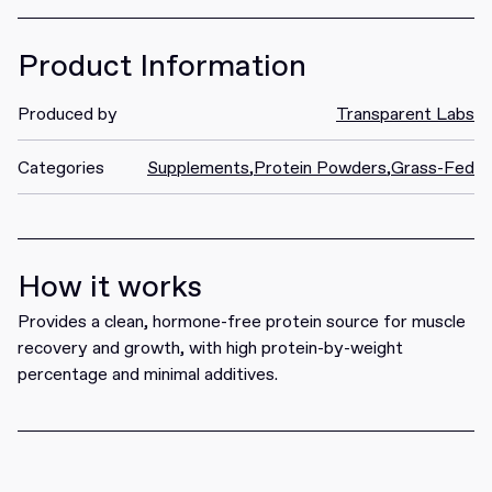
Product Information
Produced by
Transparent Labs
Categories
Supplements
,
Protein Powders
,
Grass-Fed
How it works
Provides a clean, hormone-free protein source for muscle
recovery and growth, with high protein-by-weight
percentage and minimal additives.