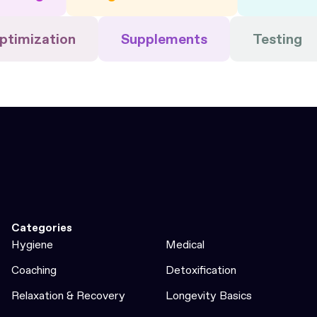
ptimization
Supplements
Testing
Categories
Hygiene
Medical
Coaching
Detoxification
Relaxation & Recovery
Longevity Basics