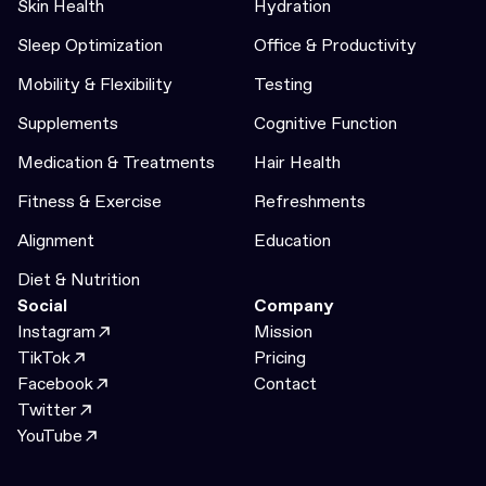
Skin Health
Hydration
Sleep Optimization
Office & Productivity
Mobility & Flexibility
Testing
Supplements
Cognitive Function
Medication & Treatments
Hair Health
Fitness & Exercise
Refreshments
Alignment
Education
Diet & Nutrition
Social
Company
Instagram
Mission
TikTok
Pricing
Facebook
Contact
Twitter
YouTube