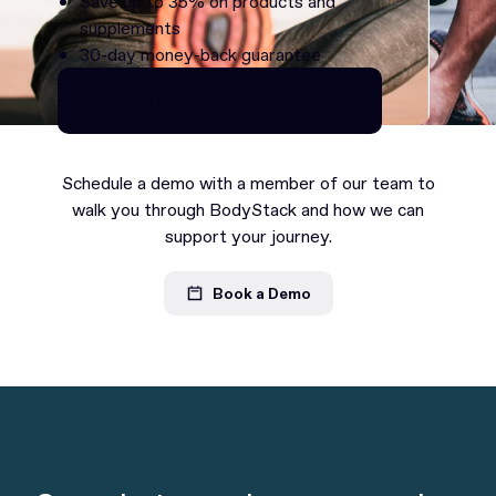
Save up to 35% on products and
supplements
30-day money-back guarantee
Continue as Premium
Continue as Premium
Schedule a demo with a member of our team to
walk you through BodyStack and how we can
support your journey.
Book a Demo