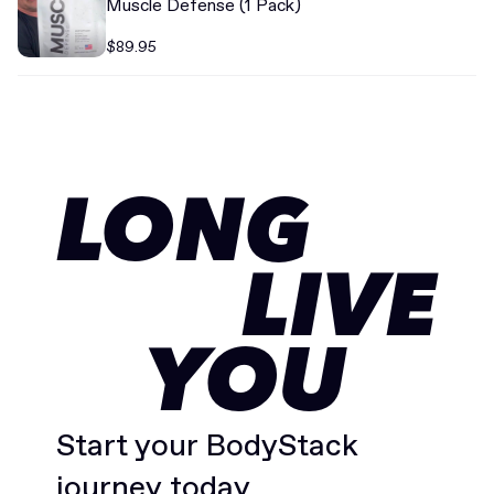
Muscle Defense (1 Pack)
$89.95
LONG
LIVE
YOU
Start your BodyStack
journey today