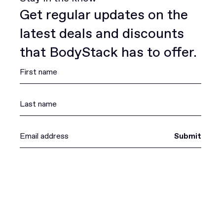
Get regular updates on the
latest deals and discounts
that BodyStack has to offer.
Submit