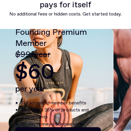
pays for itself
No additional fees or hidden costs. Get started today.
Founding Premium
Member
$99/year
$60
per year
Full access to member benefits
Save up to 35% on products and
supplements
30-day money-back guarantee