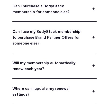
Can I purchase a BodyStack
membership for someone else?
Yes, BodyStack memberships are a great gift
for friends, family, and coworkers.
Can I use my BodyStack membership
to purchase Brand Partner Offers for
someone else?
Yes, once you become a BodyStack member you
can purchase Brand Partner Offers on family and
Will my membership automatically
friend's behalf.
renew each year?
BodyStack memberships are set to
automatically renew each year. You will receive an
Where can I update my renewal
email reminder prior to each renewal period
settings?
before you are charged. You may also choose to
turn off auto-renew at any time.
You can view your subscription settings at any