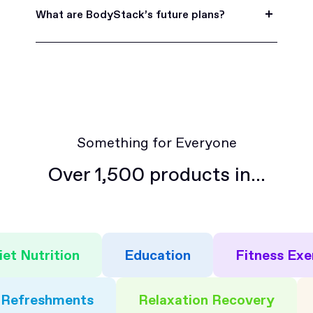
time by logging into your account and navigating
What are BodyStack’s future plans?
to the 'Account' section. Email
hello@bodystack.com should you have any
Soon, we’ll be rolling out features to better
questions about how to access or update your
allow you to connect and collaborate with other
subscription settings.
members of the community.
Something for Everyone
Over 1,500 products in...
iet Nutrition
Education
Fitness Exe
Refreshments
Relaxation Recovery