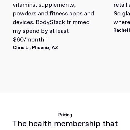
vitamins, supplements,
retail
powders and fitness apps and
So gl
devices. BodyStack trimmed
where 
my spend by at least
Rachel 
$60/month!"
Chris L., Phoenix, AZ
Pricing
The health membership that