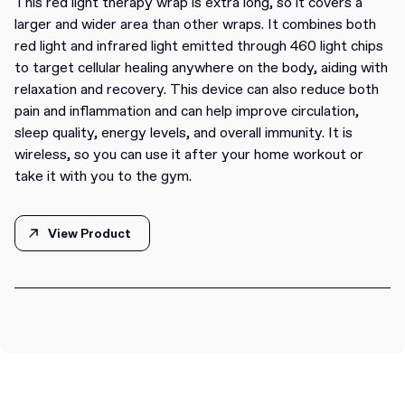
This red light therapy wrap is extra long, so it covers a
larger and wider area than other wraps. It combines both
red light and infrared light emitted through 460 light chips
to target cellular healing anywhere on the body, aiding with
relaxation and recovery. This device can also reduce both
pain and inflammation and can help improve circulation,
sleep quality, energy levels, and overall immunity. It is
wireless, so you can use it after your home workout or
take it with you to the gym.
View Product
View Product