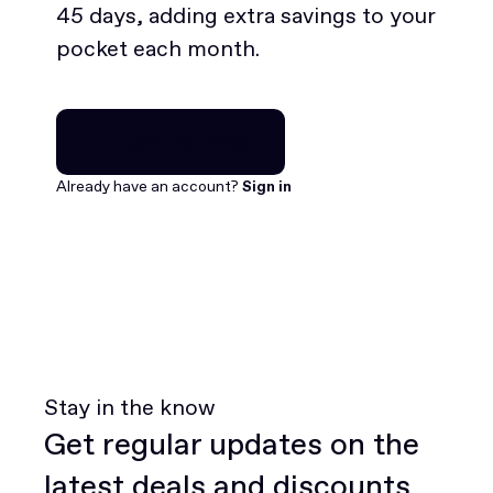
45 days, adding extra savings to your
pocket each month.
Join for free
Join for free
Already have an account?
Sign in
Stay in the know
Get regular updates on the
latest deals and discounts