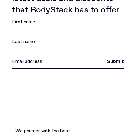
that BodyStack has to offer.
Submit
We partner with the best