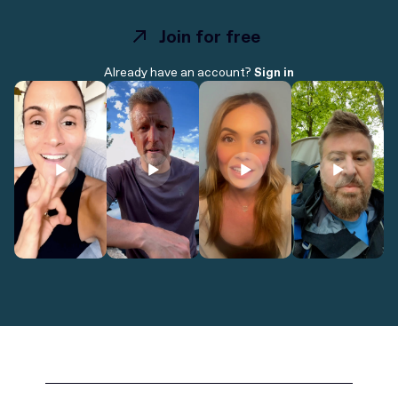
Join for free
Join for free
Already have an account?
Sign in