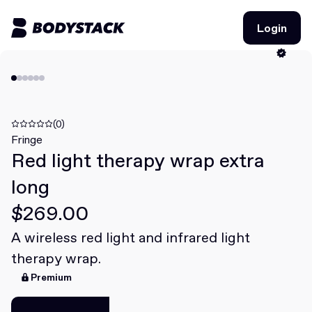
Login
Login
BodyStacks
Deals
(0)
Fringe
Red light therapy wrap extra
Learn
long
Community
$269.00
A wireless red light and infrared light
Join for free
Login
therapy wrap.
Join for free
Login
Premium