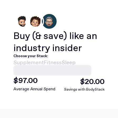
Buy
(& save)
like an
industry insider
Choose your Stack:
Supplement
Fitness
Sleep
$
420
.00
$
88
.00
Average Annual Spend
Savings with BodyStack