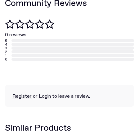
Community Reviews
0 reviews
5
4
3
2
1
0
Register
or
Login
to leave a review.
Similar Products