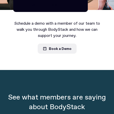
Continue as Premium
Continue as Premium
Schedule a demo with a member of our team to
walk you through BodyStack and how we can
support your journey.
Book a Demo
See what members are saying
about BodyStack