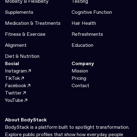
Mobility & Flexibility
Testing
Supplements
Cognitive Function
Medication & Treatments
Hair Health
Fitness & Exercise
Refreshments
Alignment
Education
Diet & Nutrition
Social
Company
Instagram
Mission
TikTok
Pricing
Facebook
Contact
Twitter
YouTube
About BodyStack
BodyStack is a platform built to spotlight transformation.
Explore public profiles that show how everyday people