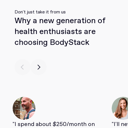
Don't just take it from us
Why a new generation of
health enthusiasts are
choosing BodyStack
"I spend about $250/month on
"I'll 