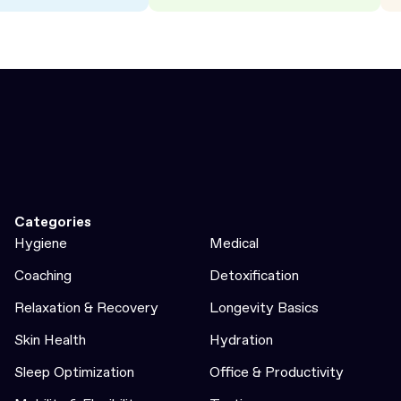
Categories
Hygiene
Medical
Coaching
Detoxification
Relaxation & Recovery
Longevity Basics
Skin Health
Hydration
Sleep Optimization
Office & Productivity