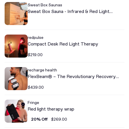
Sweat Box Saunas
Sweat Box Sauna - Infrared & Red Light
Therapy Sweat Box Sauna
redpulse
Compact Desk Red Light Therapy
$219.00
recharge health
FlexBeam® – The Revolutionary Recovery
Device
$439.00
Fringe
Red light therapy wrap
20% Off
$269.00