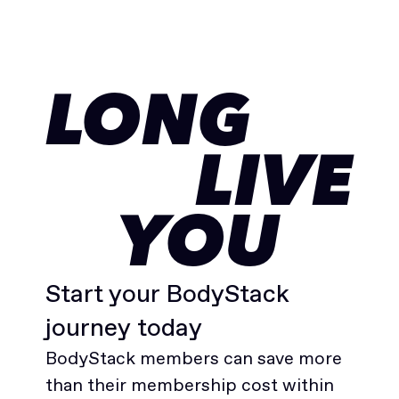
LONG
LIVE
YOU
Start your BodyStack
journey today
BodyStack members can save more
than their membership cost within