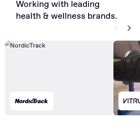
Working with leading
health & wellness brands.