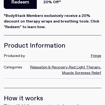
Redeem
20% Off*
Redeem
*BodyStack Members exclusively receive a 20%
discount on therapy wraps and breathing tools. Click
"Redeem" to learn how.
Product Information
Produced by
Fringe
Categories
Relaxation & Recovery
,
Red Light Therapy
,
Muscle Soreness Relief
How it works